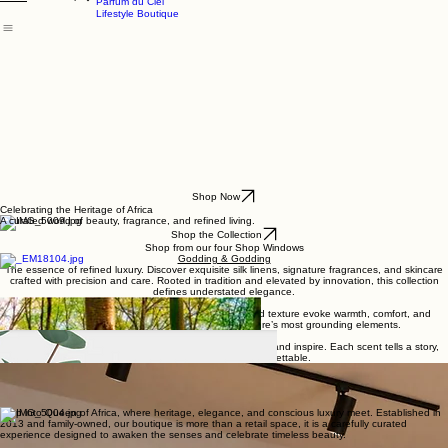
Godding & Goddling
Mockana
About
Shop
Home
Parfum du Ciel
Lifestyle Boutique
Shop Now
Celebrating the Heritage of Africa
A curated world of beauty, fragrance, and refined living.
Shop the Collection
Shop from our four Shop Windows
Godding & Godding
The essence of refined luxury. Discover exquisite silk linens, signature fragrances, and skincare
crafted with precision and care. Rooted in tradition and elevated by innovation, this collection
defines understated elegance.
Mockana
A celebration of richness and depth, where scent and texture evoke warmth, comfort, and
indulgence. A sensory journey inspired by nature’s most grounding elements.
Parfum du Ciel