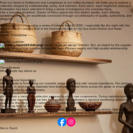
Ethereal and evocative fragrances designed to transport and inspire. Each scent tells a story,
delicate, powerful, and unforgettable.
Lifestyle Boutique
An ever-evolving collection of curated treasures. From artisanal jewellery and fine bedding to
elegant handbags and unique finds, this is where individuality and discovery meet. No rules, just
beauty, character, and inspiration.
Step into Queen of Africa, where heritage, elegance, and conscious luxury meet. Established in
2013 and family-owned, our boutique is more than a retail space, it is a carefully curated
experience designed to awaken the senses and celebrate timeless beauty.
From our stores in Dullstroom and Langebaan to our online boutique, we invite you to explore a
collection shaped by craftsmanship, purity, and intention. Each piece, each fragrance, and each
formulation has been selected to bring a sense of indulgence into everyday living.
Like a beautiful shopfront, Queen of Africa opens into four distinct worlds, each offering
something unique, yet seamlessly connected through our philosophy of quality, authenticity, and
elegance.
Great product! I enjoy using a series of creams from ELISSE. I especially like the night with the
smell of peach. I noticed that in the mornings my skin on my face looks fresher and fewer
wrinkles!
Annika Yellowstone
Regular customer
here was a concern if this cream would cause an allergic reaction. But, as stated by the supplier,
this cosmetics is truly suitable for any skin type. Pleases variety and high-quality workmanship.
Dana Bernardett
Regular customer
Client Reviews
What people say about us
Purely Natural Ingredients
We take pride in formulating our cosmetic range exclusively with natural ingredients. Our partners
specialise in sourcing raw materials from dedicated natural farms across the globe to ensure the
highest quality for our customers.
Certified Gluten-Free
We maintain a meticulous selection process for all our raw components. During manufacturing,
we only use materials that are free from gluten. We implement a rigorous monitoring system to