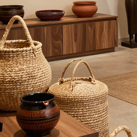
guarantee the integrity and safety of every product we offer.
Compatible With All Skin Types
Every cosmetic product we produce undergoes comprehensive laboratory testing. Due to our
innovative and proprietary formulas, our creams are designed to be gentle and effective for every
skin profile.
Get in Touch