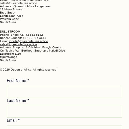
LANGEBAAN:
Phone - Shop +27 82 787 4471
Ronelle Joubert +27 82 787 4471
Email: ronelle@queenofafrica.online
sales@queenofafrica.online
Address: Queen of Africa Langebaan
19 Marra Square
Bree Street
Langebaan 7357
Western Cape
South Africa
DULLSTROOM
Phone- Shop: +27 72 862 6182
Ronelle Joubert: +27 82 787 4471
Email:
ronelle@queenofafrica.online
sales@queenofafrica.online
Address: Shop no. 1 Critchley Lifestyle Centre
Cnr Teding Van Berkhout Street and Naledi Drive
Dullstroom 1110
Mpumalanga
South Africa