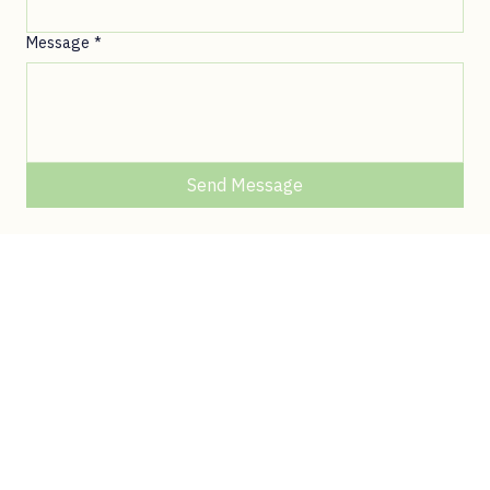
© 2026 Queen of Africa. All rights reserved.
First Name
*
Last Name
*
Email
*
Message
*
Send Message