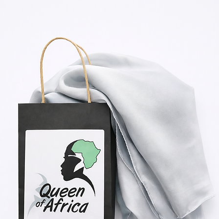
Shop Now