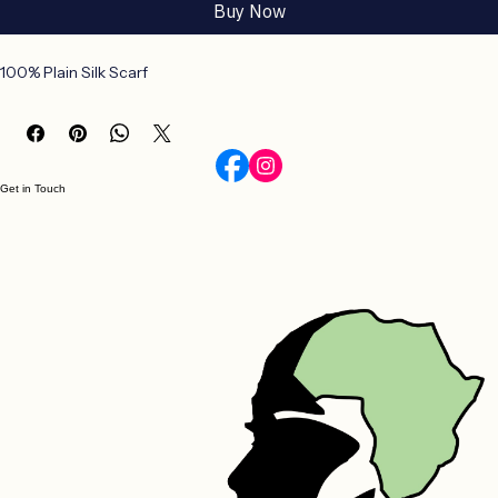
Add to Cart
Buy Now
100% Plain Silk Scarf
Get in Touch