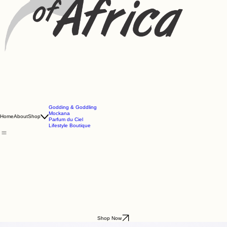
Godding & Goddling
Mockana
Home
About
Shop
Parfum du Ciel
Lifestyle Boutique