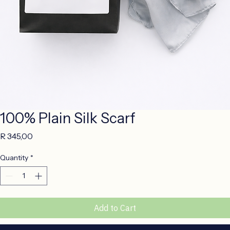
100% Plain Silk Scarf
Price
R 345,00
Quantity
*