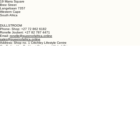
LANGEBAAN:
Phone - Shop +27 82 787 4471
Ronelle Joubert +27 82 787 4471
Email: ronelle@queenofafrica.online
sales@queenofafrica.online
Address: Queen of Africa Langebaan
19 Marra Square
Bree Street
Langebaan 7357
Western Cape
South Africa
DULLSTROOM
Phone- Shop: +27 72 862 6182
Ronelle Joubert: +27 82 787 4471
Email:
ronelle@queenofafrica.online
sales@queenofafrica.online
Address: Shop no. 1 Critchley Lifestyle Centre
Cnr Teding Van Berkhout Street and Naledi Drive
Dullstroom 1110
Mpumalanga
South Africa
© 2026 Queen of Africa. All rights reserved.
First Name
*
Last Name
*