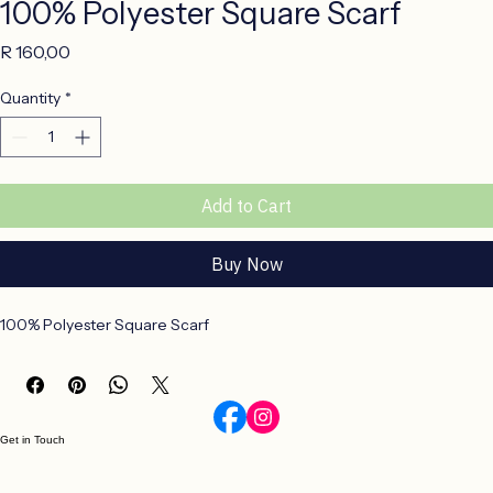
100% Polyester Square Scarf
Price
R 160,00
Quantity
*
Add to Cart
Buy Now
100% Polyester Square Scarf