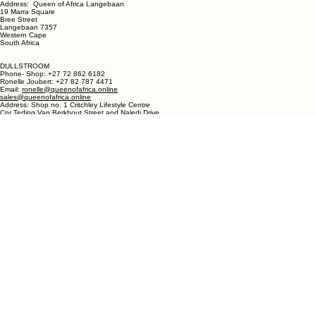
LANGEBAAN:
Phone - Shop +27 82 787 4471
Ronelle Joubert +27 82 787 4471
Email: ronelle@queenofafrica.online
sales@queenofafrica.online
Address: Queen of Africa Langebaan
19 Marra Square
Bree Street
Langebaan 7357
Western Cape
South Africa
DULLSTROOM
Phone- Shop: +27 72 862 6182
Ronelle Joubert: +27 82 787 4471
Email:
ronelle@queenofafrica.online
sales@queenofafrica.online
Address: Shop no. 1 Critchley Lifestyle Centre
Cnr Teding Van Berkhout Street and Naledi Drive
Dullstroom 1110
Mpumalanga
South Africa
© 2026 Queen of Africa. All rights reserved.
First Name
*
Last Name
*