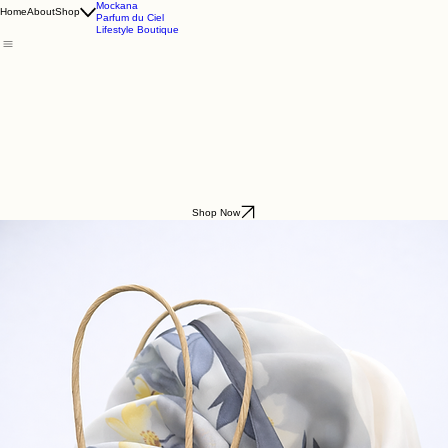
Godding & Goddling
Mockana
Home
About
Shop
Parfum du Ciel
Lifestyle Boutique
Shop Now