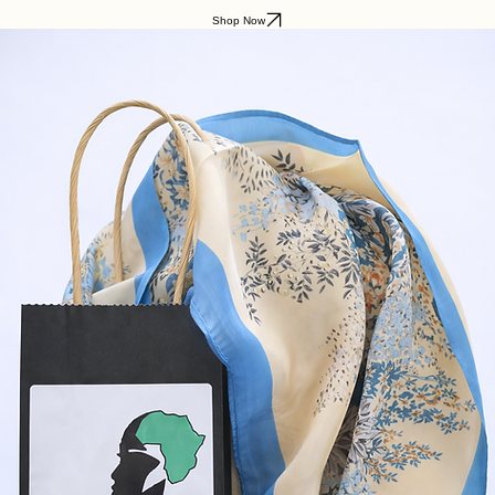
Shop Now