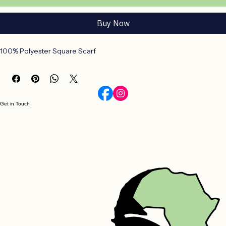
Add to Cart
Buy Now
100% Polyester Square Scarf
Get in Touch