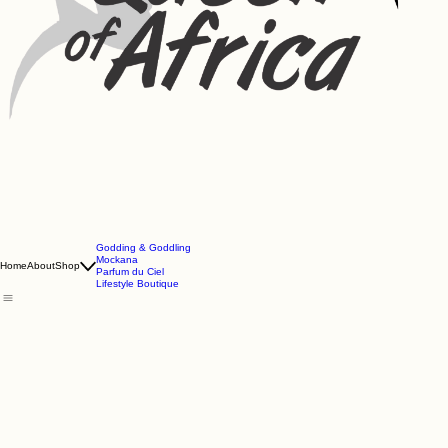
Godding & Goddling
Mockana
Home
About
Shop
Parfum du Ciel
Lifestyle Boutique