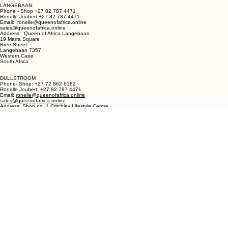
LANGEBAAN:
Phone - Shop +27 82 787 4471
Ronelle Joubert +27 82 787 4471
Email: ronelle@queenofafrica.online
sales@queenofafrica.online
Address: Queen of Africa Langebaan
19 Marra Square
Bree Street
Langebaan 7357
Western Cape
South Africa
DULLSTROOM
Phone- Shop: +27 72 862 6182
Ronelle Joubert: +27 82 787 4471
Email:
ronelle@queenofafrica.online
sales@queenofafrica.online
Address: Shop no. 1 Critchley Lifestyle Centre
Cnr Teding Van Berkhout Street and Naledi Drive
Dullstroom 1110
Mpumalanga
South Africa
© 2026 Queen of Africa. All rights reserved.
First Name
*