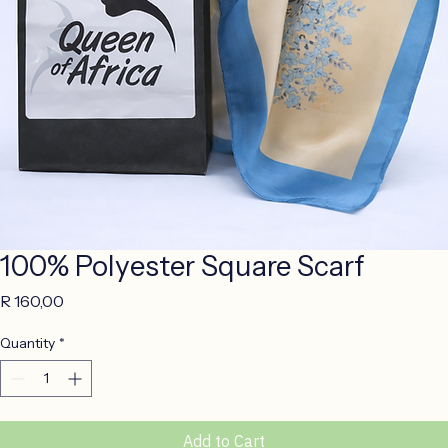
100% Polyester Square Scarf
Price
R 160,00
Quantity
*