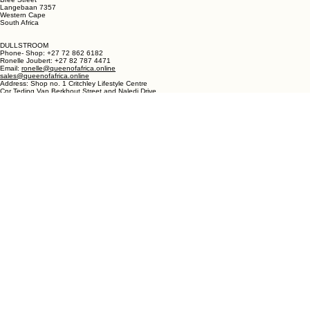
LANGEBAAN:
Phone - Shop +27 82 787 4471
Ronelle Joubert +27 82 787 4471
Email: ronelle@queenofafrica.online
sales@queenofafrica.online
Address: Queen of Africa Langebaan
19 Marra Square
Bree Street
Langebaan 7357
Western Cape
South Africa
DULLSTROOM
Phone- Shop: +27 72 862 6182
Ronelle Joubert: +27 82 787 4471
Email:
ronelle@queenofafrica.online
sales@queenofafrica.online
Address: Shop no. 1 Critchley Lifestyle Centre
Cnr Teding Van Berkhout Street and Naledi Drive
Dullstroom 1110
Mpumalanga
South Africa
© 2026 Queen of Africa. All rights reserved.
First Name
*
Last Name
*