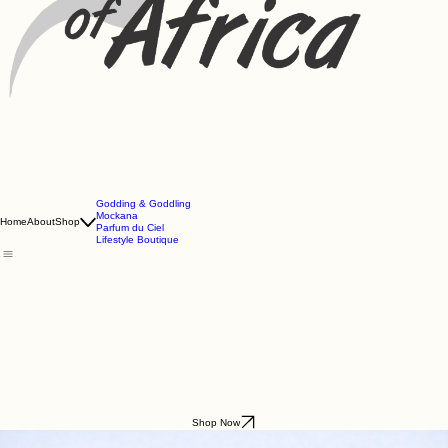
Godding & Goddling
Mockana
Home
About
Shop
Parfum du Ciel
Lifestyle Boutique