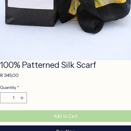
100% Patterned Silk Scarf
Price
R 345,00
Quantity
*
Add to Cart