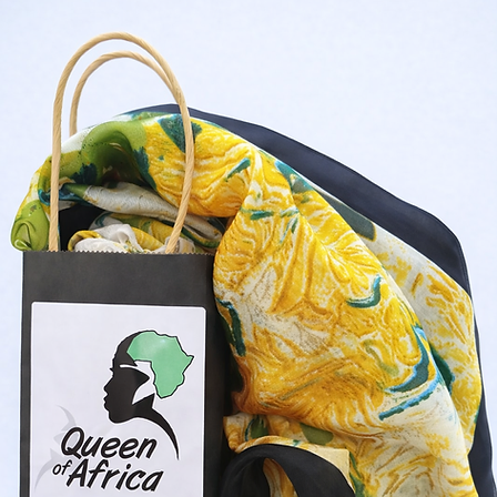
Shop Now