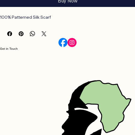
Buy Now
100% Patterned Silk Scarf
Get in Touch