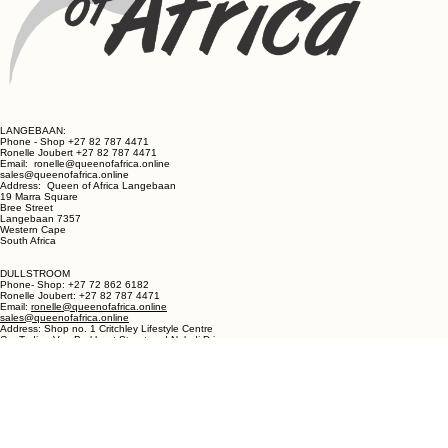
LANGEBAAN:
Phone - Shop +27 82 787 4471
Ronelle Joubert +27 82 787 4471
Email: ronelle@queenofafrica.online
sales@queenofafrica.online
Address: Queen of Africa Langebaan
19 Marra Square
Bree Street
Langebaan 7357
Western Cape
South Africa
DULLSTROOM
Phone- Shop: +27 72 862 6182
Ronelle Joubert: +27 82 787 4471
Email:
ronelle@queenofafrica.online
sales@queenofafrica.online
Address: Shop no. 1 Critchley Lifestyle Centre
Cnr Teding Van Berkhout Street and Naledi Drive
Dullstroom 1110
Mpumalanga
South Africa