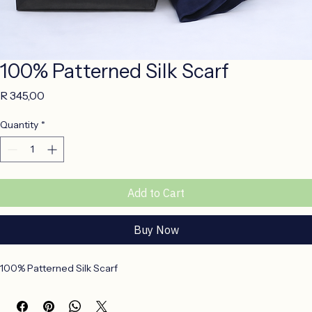
100% Patterned Silk Scarf
Price
R 345,00
Quantity
*
Add to Cart
Buy Now
100% Patterned Silk Scarf