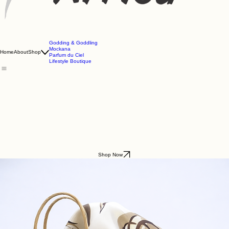
Godding & Goddling
Mockana
Home
About
Shop
Parfum du Ciel
Lifestyle Boutique
Shop Now