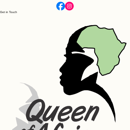
Get in Touch