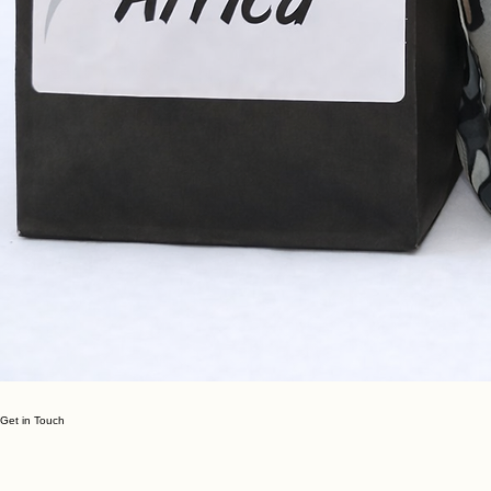
Get in Touch