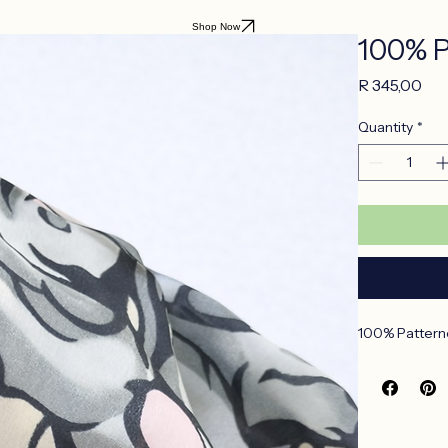
Shop Now
100% P
Pri
R 345,00
Quantity
*
100% Patterne