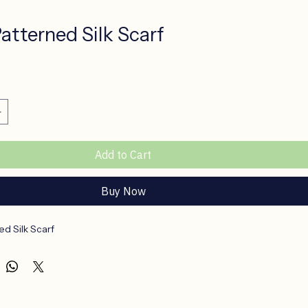
atterned Silk Scarf
ce
Add to Cart
Buy Now
d Silk Scarf