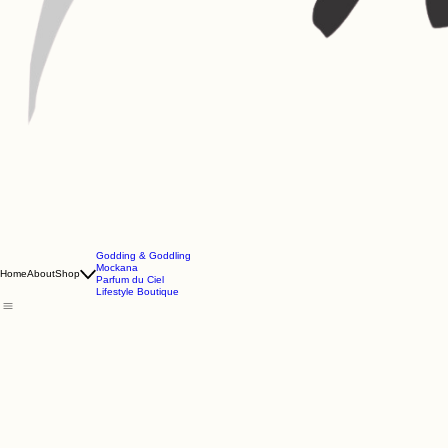
Godding & Goddling
Mockana
Home
About
Shop
Parfum du Ciel
Lifestyle Boutique