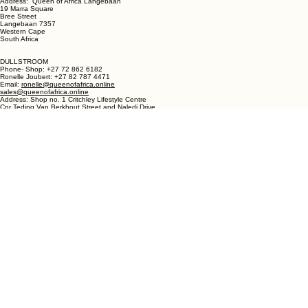
LANGEBAAN:
Phone - Shop +27 82 787 4471
Ronelle Joubert +27 82 787 4471
Email: ronelle@queenofafrica.online
sales@queenofafrica.online
Address: Queen of Africa Langebaan
19 Marra Square
Bree Street
Langebaan 7357
Western Cape
South Africa
DULLSTROOM
Phone- Shop: +27 72 862 6182
Ronelle Joubert: +27 82 787 4471
Email:
ronelle@queenofafrica.online
sales@queenofafrica.online
Address: Shop no. 1 Critchley Lifestyle Centre
Cnr Teding Van Berkhout Street and Naledi Drive
Dullstroom 1110
Mpumalanga
South Africa
© 2026 Queen of Africa. All rights reserved.
First Name
*
Last Name
*