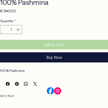
100% Pashmina
Price
R 340,00
Quantity
*
Add to Cart
Buy Now
100% Pashmina
Get in Touch