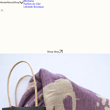
Godding & Goddling
Mockana
Home
About
Shop
Parfum du Ciel
Lifestyle Boutique
Shop Now