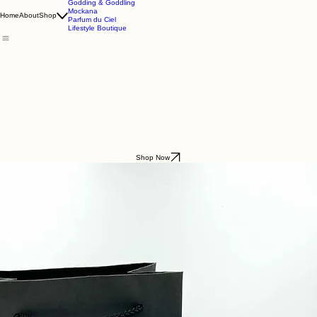
Godding & Goddling
Mockana
Home
About
Shop
Parfum du Ciel
Lifestyle Boutique
Shop Now