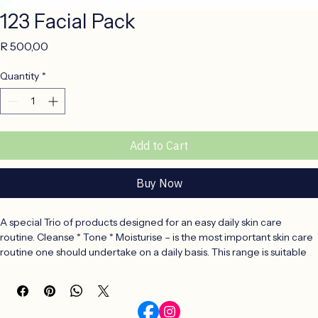
123 Facial Pack
Price
R 500,00
Quantity
*
Add to Cart
Buy Now
A special Trio of products designed for an easy daily skin care 
routine. Cleanse * Tone * Moisturise – is the most important skin care 
routine one should undertake on a daily basis. This range is suitable 
for all skin types and is especially formulated for a younger skin.
CLEANSE – a gentle, 200ml face wash that will remove daily 