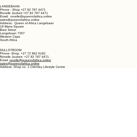
LANGEBAAN:
Phone - Shop +27 82 787 4471
Ronelle Joubert +27 82 787 4471
Email: ronelle@queenofafrica.online
sales@queenofafrica.online
Address: Queen of Africa Langebaan
19 Marra Square
Bree Street
Langebaan 7357
Western Cape
South Africa
DULLSTROOM
Phone- Shop: +27 72 862 6182
Ronelle Joubert: +27 82 787 4471
Email:
ronelle@queenofafrica.online
sales@queenofafrica.online
Address: Shop no. 1 Critchley Lifestyle Centre
Cnr Teding Van Berkhout Street and Naledi Drive
Dullstroom 1110
Mpumalanga
South Africa
© 2026 Queen of Africa. All rights reserved.
First Name
*