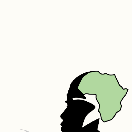
(Marula), Sodium Lauryl Sulphate, Stearic Acid, Hydrogenated 
Polydecene, Parfum, Aloe Vera, Carbomer,  Triethanolamine, 
Germaben II – Propylene Glycol, Diazolidinyl Urea, Methylparaben, 
Propylparaben