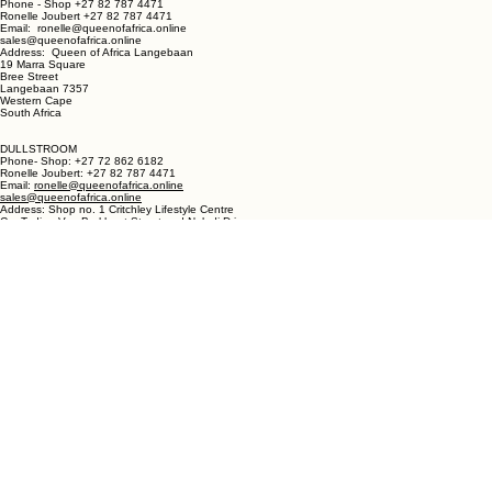
LANGEBAAN:
Phone - Shop +27 82 787 4471
Ronelle Joubert +27 82 787 4471
Email: ronelle@queenofafrica.online
sales@queenofafrica.online
Address: Queen of Africa Langebaan
19 Marra Square
Bree Street
Langebaan 7357
Western Cape
South Africa
DULLSTROOM
Phone- Shop: +27 72 862 6182
Ronelle Joubert: +27 82 787 4471
Email:
ronelle@queenofafrica.online
sales@queenofafrica.online
Address: Shop no. 1 Critchley Lifestyle Centre
Cnr Teding Van Berkhout Street and Naledi Drive
Dullstroom 1110
Mpumalanga
South Africa
© 2026 Queen of Africa. All rights reserved.
First Name
*
Last Name
*