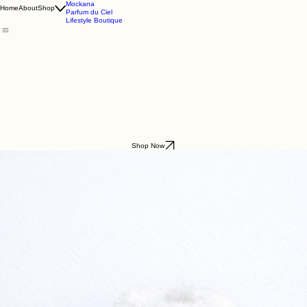
Godding & Goddling
Mockana
Home
About
Shop
Parfum du Ciel
Lifestyle Boutique
Shop Now