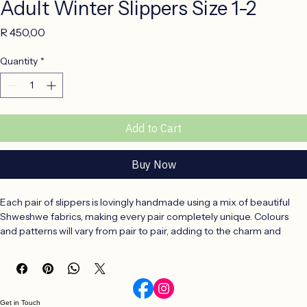
Adult Winter Slippers Size 1-2
Price
R 450,00
Quantity
*
Add to Cart
Buy Now
Each pair of slippers is lovingly handmade using a mix of beautiful 
Shweshwe fabrics, making every pair completely unique. Colours 
and patterns will vary from pair to pair, adding to the charm and 
individuality of these handcrafted slippers.