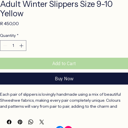
Adult Winter Slippers Size 9-10
Yellow
Price
R 450,00
Quantity
*
Add to Cart
Buy Now
Each pair of slippers is lovingly handmade using a mix of beautiful 
Shweshwe fabrics, making every pair completely unique. Colours 
and patterns will vary from pair to pair, adding to the charm and 