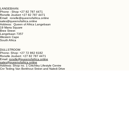
LANGEBAAN:
Phone - Shop +27 82 787 4471
Ronelle Joubert +27 82 787 4471
Email: ronelle@queenofafrica.online
sales@queenofafrica.online
Address: Queen of Africa Langebaan
19 Marra Square
Bree Street
Langebaan 7357
Western Cape
South Africa
DULLSTROOM
Phone- Shop: +27 72 862 6182
Ronelle Joubert: +27 82 787 4471
Email:
ronelle@queenofafrica.online
sales@queenofafrica.online
Address: Shop no. 1 Critchley Lifestyle Centre
Cnr Teding Van Berkhout Street and Naledi Drive
Dullstroom 1110
Mpumalanga
South Africa
© 2026 Queen of Africa. All rights reserved.