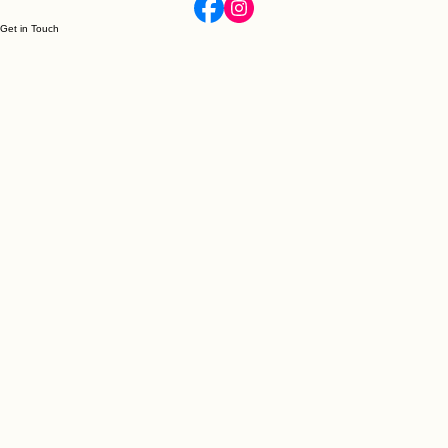
individuality of these handcrafted slippers.
Get in Touch