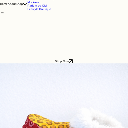
Godding & Goddling
Mockana
Home
About
Shop
Parfum du Ciel
Lifestyle Boutique
Shop Now