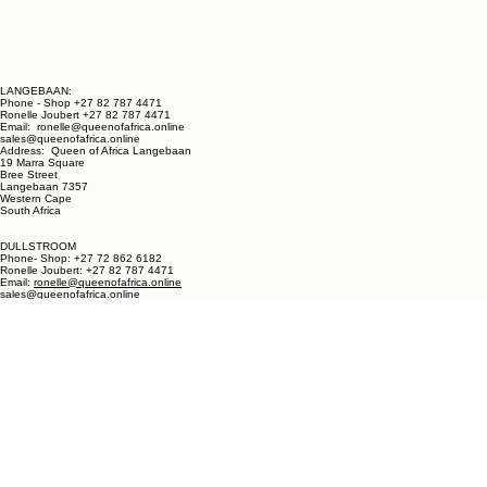
LANGEBAAN:
Phone - Shop +27 82 787 4471
Ronelle Joubert +27 82 787 4471
Email: ronelle@queenofafrica.online
sales@queenofafrica.online
Address: Queen of Africa Langebaan
19 Marra Square
Bree Street
Langebaan 7357
Western Cape
South Africa
DULLSTROOM
Phone- Shop: +27 72 862 6182
Ronelle Joubert: +27 82 787 4471
Email:
ronelle@queenofafrica.online
sales@queenofafrica.online
Address: Shop no. 1 Critchley Lifestyle Centre
Cnr Teding Van Berkhout Street and Naledi Drive
Dullstroom 1110
Mpumalanga
South Africa
© 2026 Queen of Africa. All rights reserved.
First Name
*