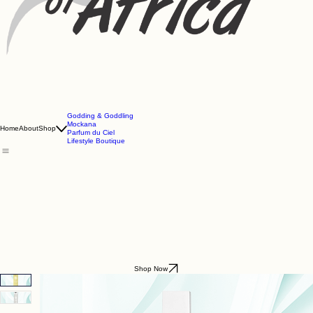
Godding & Goddling
Mockana
Home
About
Shop
Parfum du Ciel
Lifestyle Boutique
Shop Now