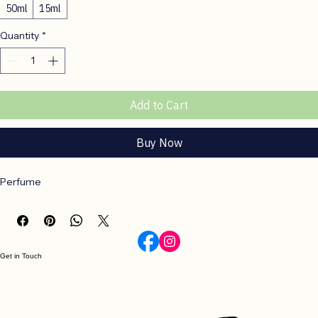
Size
*
50ml
15ml
Quantity
*
Add to Cart
Buy Now
Perfume
Get in Touch