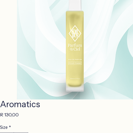
Aromatics
Price
R 130,00