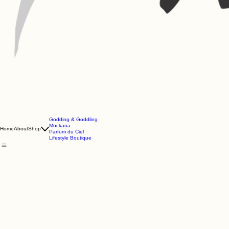
Godding & Goddling
Mockana
Home
About
Shop
Parfum du Ciel
Lifestyle Boutique