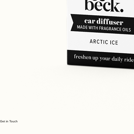
Get in Touch