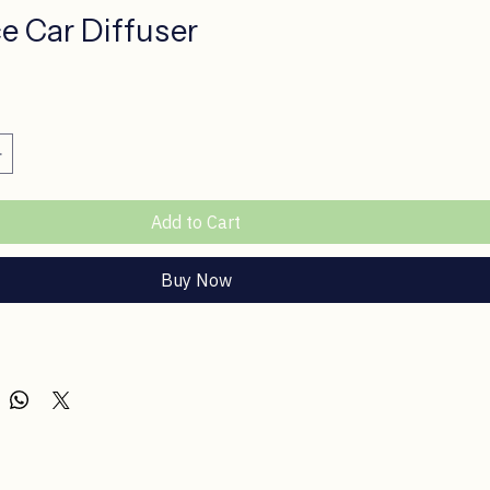
ce Car Diffuser
ce
Add to Cart
Buy Now