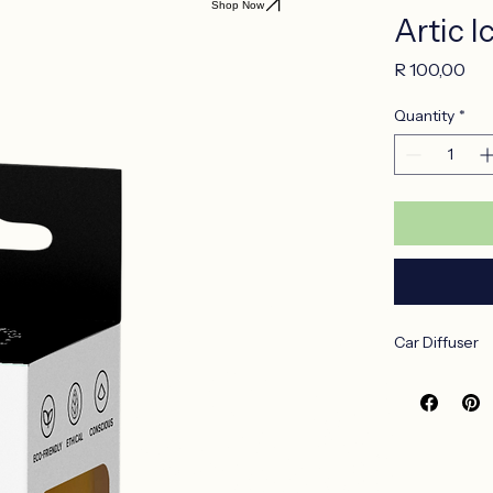
Shop Now
Artic I
Pri
R 100,00
Quantity
*
Car Diffuser