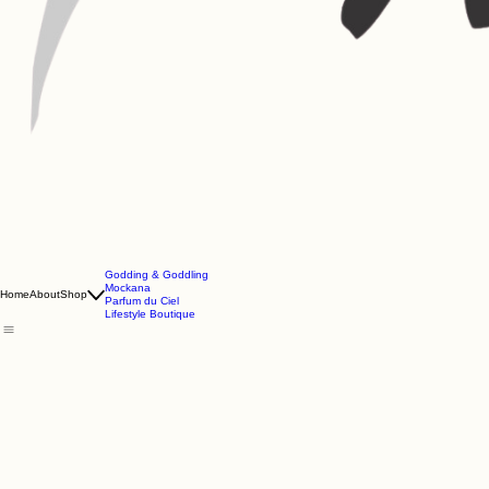
Godding & Goddling
Mockana
Home
About
Shop
Parfum du Ciel
Lifestyle Boutique