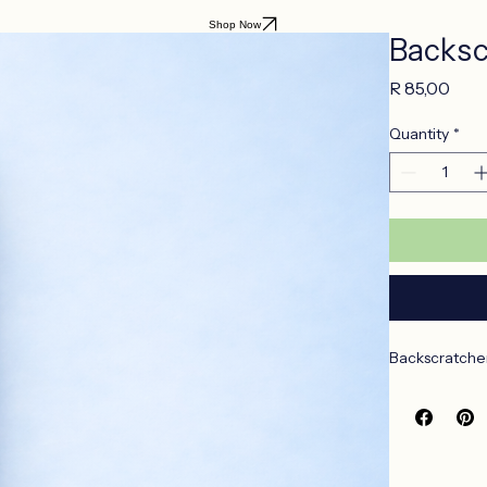
Shop Now
Backsc
Pric
R 85,00
Quantity
*
Backscratcher