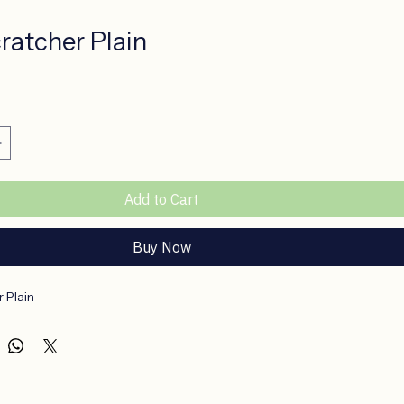
ratcher Plain
e
Add to Cart
Buy Now
 Plain