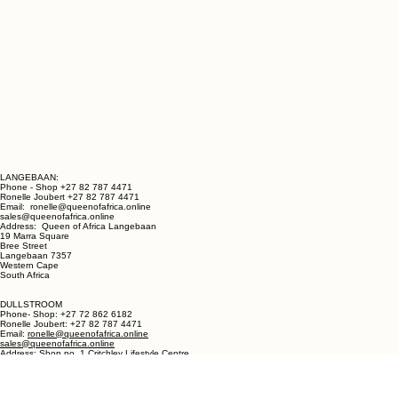
LANGEBAAN:
Phone - Shop +27 82 787 4471
Ronelle Joubert +27 82 787 4471
Email: ronelle@queenofafrica.online
sales@queenofafrica.online
Address: Queen of Africa Langebaan
19 Marra Square
Bree Street
Langebaan 7357
Western Cape
South Africa
DULLSTROOM
Phone- Shop: +27 72 862 6182