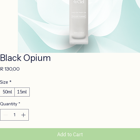
Black Opium
Price
R 130,00
Size
*
50ml
15ml
Quantity
*