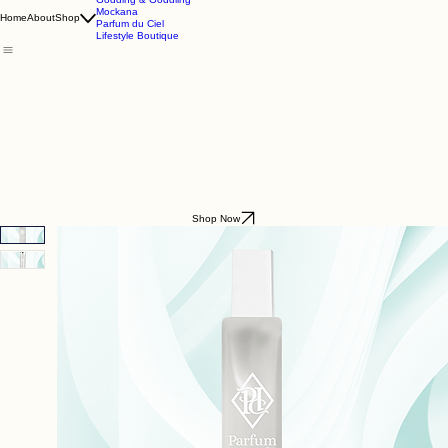
Godding & Goddling
Mockana
Home
About
Shop
Parfum du Ciel
Lifestyle Boutique
Shop Now