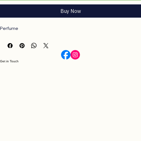
Add to Cart
Buy Now
Perfume
Get in Touch