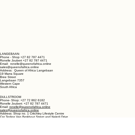
LANGEBAAN:
Phone - Shop +27 82 787 4471
Ronelle Joubert +27 82 787 4471
Email: ronelle@queenofafrica.online
sales@queenofafrica.online
Address: Queen of Africa Langebaan
19 Marra Square
Bree Street
Langebaan 7357
Western Cape
South Africa
DULLSTROOM
Phone- Shop: +27 72 862 6182
Ronelle Joubert: +27 82 787 4471
Email:
ronelle@queenofafrica.online
sales@queenofafrica.online
Address: Shop no. 1 Critchley Lifestyle Centre