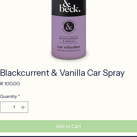
Blackcurrent & Vanilla Car Spray
Price
R 100,00
Quantity
*
Add to Cart