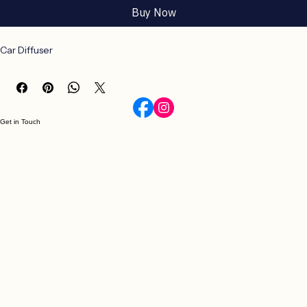
Buy Now
Car Diffuser
Get in Touch