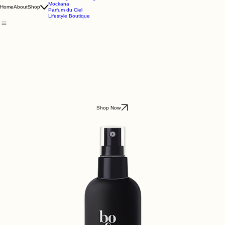
Godding & Goddling
Mockana
Home
About
Shop
Parfum du Ciel
Lifestyle Boutique
Shop Now