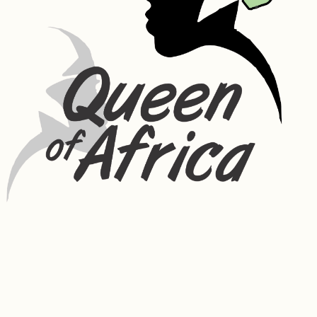
phosphorus, potassium, zinc, and vitamin B1, vitamin B3 and vitamin C. 
Has purifying and anti-irritant properties. Rosemary oil can counter 
hair loss by stimulating blood circulation in the scalp, which, in turn, 
promotes hair growth. Its high nutritional value and anti-
inflammatory properties make it an excellent ingredient for 
nourishing the hair follicles and soothing the scalp.
Moringa Oil – absorbs easily, improving the appearance and 
radiance of skin. It has skin-healthy nutrients like vitamin A, which 
helps build collagen in the skin, vitamin C to help reduce fine lines 
and wrinkles, and the healing and anti-inflammatory benefits of 
vitamin E. It helps minimize the appearance of fine wrinkles and 
builds collagen, a protein that firms skin and promotes elasticity. It 
protects the skin from environmental influences and the damage of 
free radicals, cleans acne-prone skin, reduces enlarged pores and 
blemishes and improves skin radiance by providing a youthful glow.