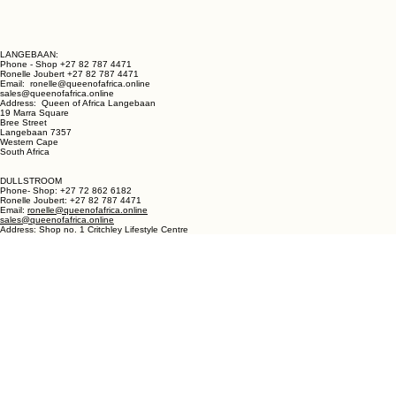
LANGEBAAN:
Phone - Shop +27 82 787 4471
Ronelle Joubert +27 82 787 4471
Email: ronelle@queenofafrica.online
sales@queenofafrica.online
Address: Queen of Africa Langebaan
19 Marra Square
Bree Street
Langebaan 7357
Western Cape
South Africa
DULLSTROOM
Phone- Shop: +27 72 862 6182
Ronelle Joubert: +27 82 787 4471
Email:
ronelle@queenofafrica.online
sales@queenofafrica.online
Address: Shop no. 1 Critchley Lifestyle Centre
Cnr Teding Van Berkhout Street and Naledi Drive
Dullstroom 1110
Mpumalanga
South Africa
© 2026 Queen of Africa. All rights reserved.
First Name
*