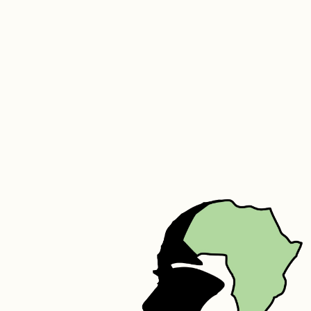
It’s also effective at keeping hair soft, supple, and moisturized. Being 
a light and non-comedogenic oil that exhibits anti-microbial 
properties, it is reputed to calm acne-prone skin and to reduce 
other blemishes as well as scarring. Marula oil also works to diminish 
the appearance of scars, stretch marks, dryness, and cracking. It can 
help nourish hair from root to tip, without making it overly greasy. 
The oil has hydrating, moisturizing, and occlusive (preventing water 
loss) properties, making it beneficial for dry, frizzy, or brittle hair.
Silk – Silk protein is a fibrous protein containing 18 of the 22 amino 
acids. Its molecular structure is similar to that of the collagen fibers 
that make up the skin. It naturally increases the elasticity of skin, 
speeds up skin metabolism, prevents wrinkles, tightens and smooths 
the skin. It can also reduce melanin in the skin. Silk helps to improve 
the shine of hair while also adding to the hairs elasticity to prevent 
breakage. It has great moisture binding capabilities helping your hair 
to retain moisture for longer periods of time. Silk also assists in 
repairing damaged hair.
Cinnamon Powder – Heals Acne: The anti-fungal, antioxidant and 
anti-bacterial properties of cinnamon makes it useful against acne 
and skin blemishes. Cinnamon can also gently exfoliate  the skin and 
aids blood flow to the skin.
Rosemary Extracts – Rich in calcium, magnesium, iron, manganese, 