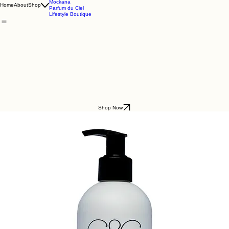
Godding & Goddling
Mockana
Home
About
Shop
Parfum du Ciel
Lifestyle Boutique
Shop Now