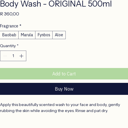
Body Wash - ORIGINAL 500ml
Price
R 360,00
Fragrance
*
Baobab
Marula
Fynbos
Aloe
Quantity
*
Add to Cart
Buy Now
Apply this beautifully scented wash to your face and body, gently 
rubbing the skin while avoiding the eyes. Rinse and pat dry.