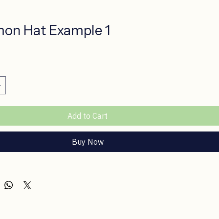
on Hat Example 1
ice
Add to Cart
Buy Now