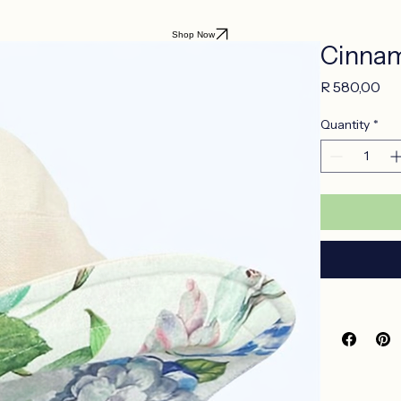
Shop Now
Cinnam
Pr
R 580,00
Quantity
*