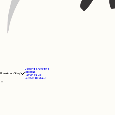
Godding & Goddling
Mockana
Home
About
Shop
Parfum du Ciel
Lifestyle Boutique