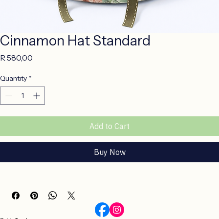
Cinnamon Hat Standard
Price
R 580,00
Quantity
*
Add to Cart
Buy Now