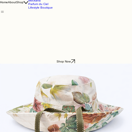
Godding & Goddling
Mockana
Home
About
Shop
Parfum du Ciel
Lifestyle Boutique
Shop Now