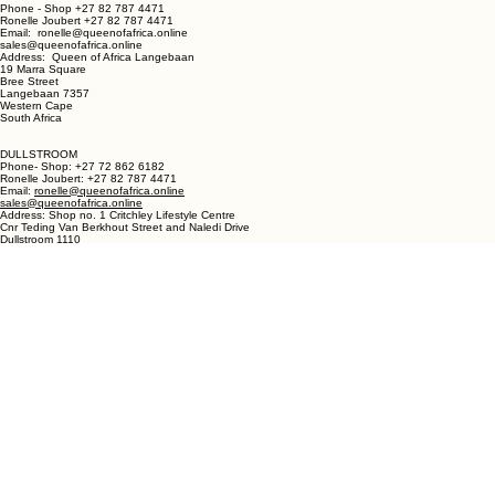
LANGEBAAN:
Phone - Shop +27 82 787 4471
Ronelle Joubert +27 82 787 4471
Email: ronelle@queenofafrica.online
sales@queenofafrica.online
Address: Queen of Africa Langebaan
19 Marra Square
Bree Street
Langebaan 7357
Western Cape
South Africa
DULLSTROOM
Phone- Shop: +27 72 862 6182
Ronelle Joubert: +27 82 787 4471
Email:
ronelle@queenofafrica.online
sales@queenofafrica.online
Address: Shop no. 1 Critchley Lifestyle Centre
Cnr Teding Van Berkhout Street and Naledi Drive
Dullstroom 1110
Mpumalanga
South Africa
© 2026 Queen of Africa. All rights reserved.
First Name
*