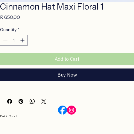
Cinnamon Hat Maxi Floral 1
Price
R 650,00
Quantity
*
Add to Cart
Buy Now
Get in Touch