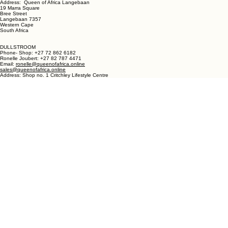
Phone - Shop +27 82 787 4471
Ronelle Joubert +27 82 787 4471
Email: ronelle@queenofafrica.online
sales@queenofafrica.online
Address: Queen of Africa Langebaan
19 Marra Square
Bree Street
Langebaan 7357
Western Cape
South Africa
DULLSTROOM
Phone- Shop: +27 72 862 6182
Ronelle Joubert: +27 82 787 4471
Email:
ronelle@queenofafrica.online
sales@queenofafrica.online
Address: Shop no. 1 Critchley Lifestyle Centre
Cnr Teding Van Berkhout Street and Naledi Drive
Dullstroom 1110
Mpumalanga
South Africa
© 2026 Queen of Africa. All rights reserved.
First Name
*
Last Name
*
Email
*