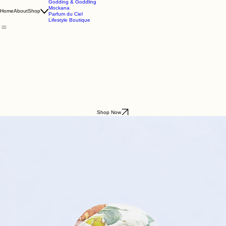
Godding & Goddling
Mockana
Home
About
Shop
Parfum du Ciel
Lifestyle Boutique
Shop Now