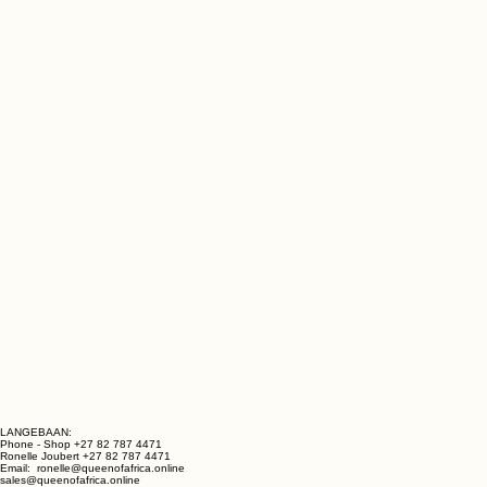
LANGEBAAN: