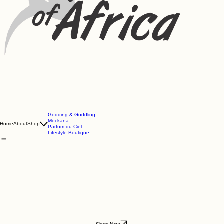
Godding & Goddling
Mockana
Home
About
Shop
Parfum du Ciel
Lifestyle Boutique