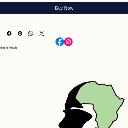
Add to Cart
Buy Now
Get in Touch