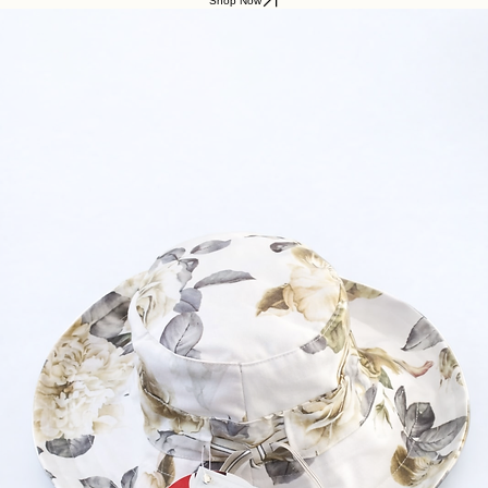
Shop Now