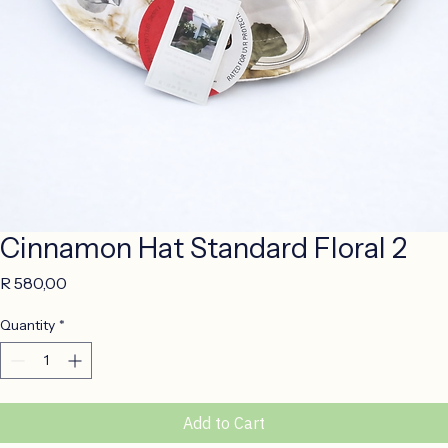
Cinnamon Hat Standard Floral 2
Price
R 580,00
Quantity
*