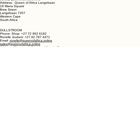
LANGEBAAN:
Phone - Shop +27 82 787 4471
Ronelle Joubert +27 82 787 4471
Email: ronelle@queenofafrica.online
sales@queenofafrica.online
Address: Queen of Africa Langebaan
19 Marra Square
Bree Street
Langebaan 7357
Western Cape
South Africa
DULLSTROOM
Phone- Shop: +27 72 862 6182
Ronelle Joubert: +27 82 787 4471
Email:
ronelle@queenofafrica.online
sales@queenofafrica.online
Address: Shop no. 1 Critchley Lifestyle Centre
Cnr Teding Van Berkhout Street and Naledi Drive
Dullstroom 1110
Mpumalanga
South Africa
© 2026 Queen of Africa. All rights reserved.
First Name
*
Last Name
*