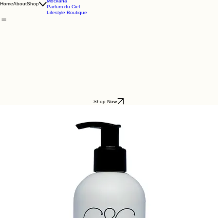
Godding & Goddling
Mockana
Home
About
Shop
Parfum du Ciel
Lifestyle Boutique
Shop Now