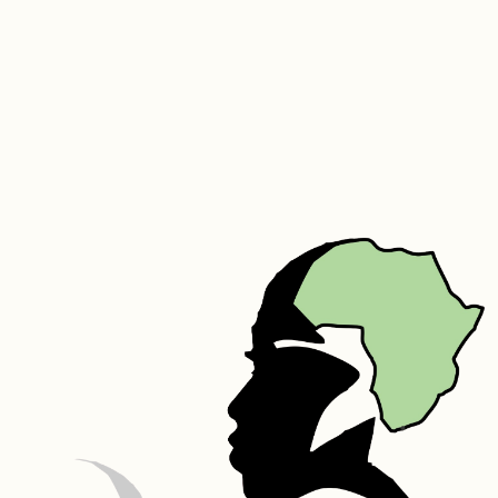
the appearance of wrinkles and stretch marks. Its high vitamin C 
content promotes collagen formation, boosting the skin’s natural 
elasticity and smoothness. It is a wonderful moisturizer. Baobab oil is 
an excellent choice for hair nourishment. It has collagen producing 
properties that allow your body to use amino acids to build hair 
proteins and strengthen the skin that holds your hair roots, thus 
preventing the hair from follicle damage.
Marula – Marula oil is high in antioxidants, essential fatty acids, and 
amino acids. It is beneficial for oily, acne-prone, dry, and aging skin. 
It’s also effective at keeping hair soft, supple, and moisturized. Being 
a light and non-comedogenic oil that exhibits anti-microbial 
properties, it is reputed to calm acne-prone skin and to reduce 
other blemishes as well as scarring. Marula oil also works to diminish 
the appearance of scars, stretch marks, dryness, and cracking. It can 
help nourish hair from root to tip, without making it overly greasy. 
The oil has hydrating, moisturizing, and occlusive (preventing water 
loss) properties, making it beneficial for dry, frizzy, or brittle hair.
Silk – Silk protein is a fibrous protein containing 18 of the 22 amino 
acids. Its molecular structure is similar to that of the collagen fibers 
that make up the skin. It naturally increases the elasticity of skin, 
speeds up skin metabolism, prevents wrinkles, tightens and smooths 