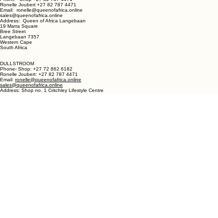
LANGEBAAN:
Phone - Shop +27 82 787 4471
Ronelle Joubert +27 82 787 4471
Email: ronelle@queenofafrica.online
sales@queenofafrica.online
Address: Queen of Africa Langebaan
19 Marra Square
Bree Street
Langebaan 7357
Western Cape
South Africa
DULLSTROOM
Phone- Shop: +27 72 862 6182
Ronelle Joubert: +27 82 787 4471
Email:
ronelle@queenofafrica.online
sales@queenofafrica.online
Address: Shop no. 1 Critchley Lifestyle Centre
Cnr Teding Van Berkhout Street and Naledi Drive
Dullstroom 1110
Mpumalanga
South Africa
© 2026 Queen of Africa. All rights reserved.
First Name
*
Last Name
*