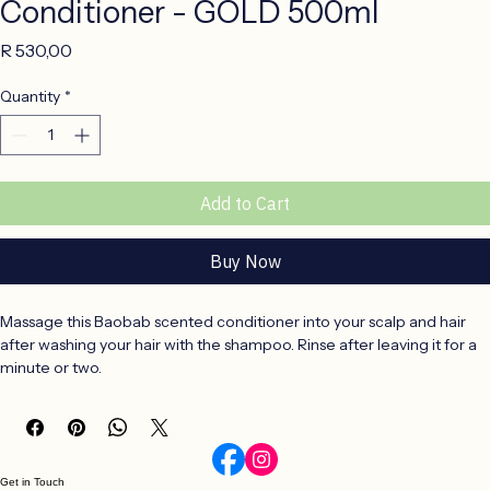
Conditioner - GOLD 500ml
Price
R 530,00
Quantity
*
Add to Cart
Buy Now
Massage this Baobab scented conditioner into your scalp and hair 
after washing your hair with the shampoo. Rinse after leaving it for a 
minute or two.
Conditioner Ingredients & Benefits
Aqua (Water), Aloe Barbadensis Leaf Juice, Cetearyl Alcohol, 
Cetearyl Olivate, Glycerin, Adansonia Digitata (Baobab) Oil, 