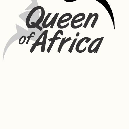
the skin. It can also reduce melanin in the skin. Silk helps to improve 
the shine of hair while also adding to the hairs elasticity to prevent 
breakage. It has great moisture binding capabilities helping your hair 
to retain moisture for longer periods of time. Silk also assists in 
repairing damaged hair.
Coconut – Coconut oil is naturally anti-bacterial, anti-fungal and 
moisturizing. It is composed primarily of nourishing fatty acids and is 
especially high in lauric acid. It also contains vitamin E and healthy 
fats, which help to make skin smooth. It possesses antimicrobial 
properties that can help treat acne and protect the skin from 
harmful bacteria. Coconut oil can help to strengthen hair and nourish 
the scalp (as well as reduce oil build-up). By reducing hair breakage, 
the hair is less brittle and can appear healthier so giving you soft, 
shiny strands and less hair damage.
Shea Butter – High concentrations of fatty acids and vitamins make 
shea butter ideal for softening skin. Shea butter has anti-
inflammatory and healing properties. Using shea butter on your 
body will condition, tone, and soothe your skin.
Rosemary Extracts – Rich in calcium, magnesium, iron, manganese, 
phosphorus, potassium, zinc, and vitamin B1, vitamin B3 and vitamin C. 
Has purifying and anti-irritant properties. Rosemary oil can counter 