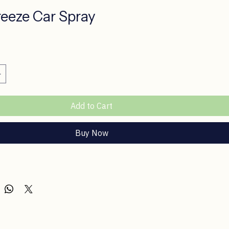
reeze Car Spray
ce
Add to Cart
Buy Now