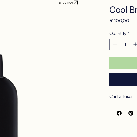
Shop Now
Cool B
Pri
R 100,00
Quantity
*
Car Diffuser