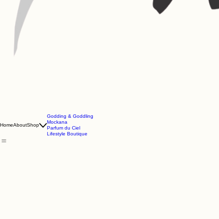
Godding & Goddling
Mockana
Home
About
Shop
Parfum du Ciel
Lifestyle Boutique