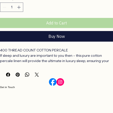
X King 285x270cm
Quantity
*
Add to Cart
Buy Now
400 THREAD COUNT COTTON PERCALE
If sleep and luxury are important to you then – this pure cotton 
percale linen will provide the ultimate in luxury sleep, ensuring your 
body and mind gets the rest and new energy we all need to face a 
busy world.
The fabric is entirely natural which provides a cool, crisp texture 
against your body.
Unashamedly luxurious this cotton linen will inspire dreams and 
Get in Touch
provide for everything a good nights rest means.
Cotton Percale