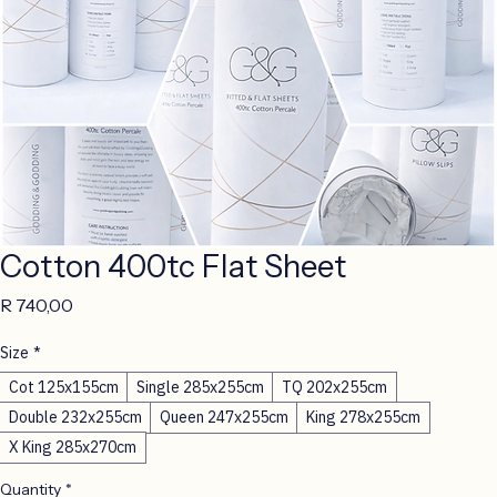
Cotton 400tc Flat Sheet
Price
R 740,00
Size
*
Cot 125x155cm
Single 285x255cm
TQ 202x255cm
Double 232x255cm
Queen 247x255cm
King 278x255cm