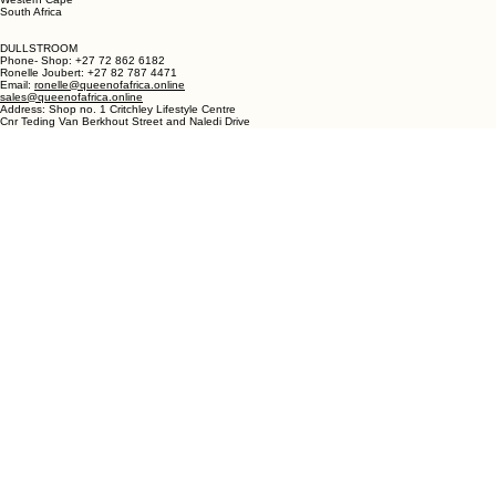
LANGEBAAN:
Phone - Shop +27 82 787 4471
Ronelle Joubert +27 82 787 4471
Email: ronelle@queenofafrica.online
sales@queenofafrica.online
Address: Queen of Africa Langebaan
19 Marra Square
Bree Street
Langebaan 7357
Western Cape
South Africa
DULLSTROOM
Phone- Shop: +27 72 862 6182
Ronelle Joubert: +27 82 787 4471
Email:
ronelle@queenofafrica.online
sales@queenofafrica.online
Address: Shop no. 1 Critchley Lifestyle Centre
Cnr Teding Van Berkhout Street and Naledi Drive
Dullstroom 1110
Mpumalanga
South Africa
© 2026 Queen of Africa. All rights reserved.
First Name
*
Last Name
*