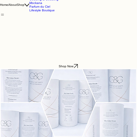
Godding & Goddling
Mockana
Home
About
Shop
Parfum du Ciel
Lifestyle Boutique
Shop Now