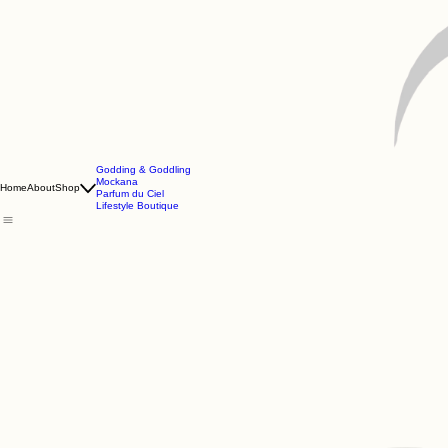
Godding & Goddling
Mockana
Home
About
Shop
Parfum du Ciel
Lifestyle Boutique