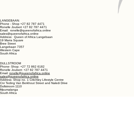
LANGEBAAN:
Phone - Shop +27 82 787 4471
Ronelle Joubert +27 82 787 4471
Email: ronelle@queenofafrica.online
sales@queenofafrica.online
Address: Queen of Africa Langebaan
19 Marra Square
Bree Street
Langebaan 7357
Western Cape
South Africa
DULLSTROOM
Phone- Shop: +27 72 862 6182
Ronelle Joubert: +27 82 787 4471
Email:
ronelle@queenofafrica.online
sales@queenofafrica.online
Address: Shop no. 1 Critchley Lifestyle Centre
Cnr Teding Van Berkhout Street and Naledi Drive
Dullstroom 1110
Mpumalanga
South Africa
© 2026 Queen of Africa. All rights reserved.
First Name
*