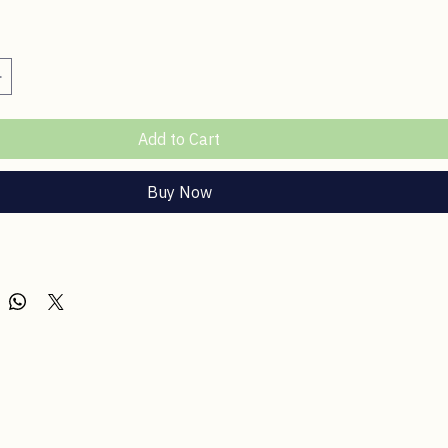
ce
Add to Cart
Buy Now