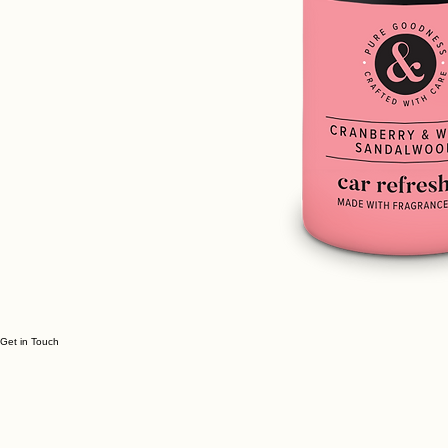
Get in Touch