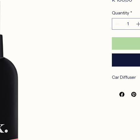
Pri
R 100,00
Quantity
*
Car Diffuser