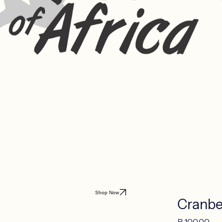
Shop Now
Cranbe