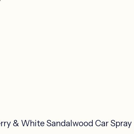
rry & White Sandalwood Car Spray