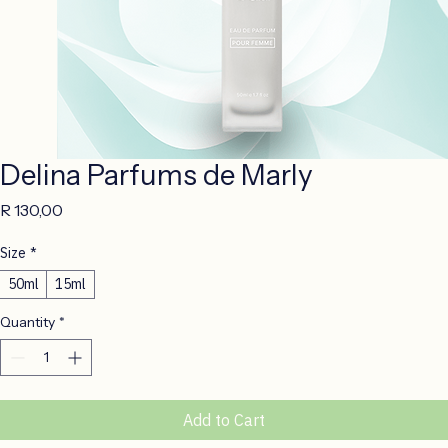
Delina Parfums de Marly
Price
R 130,00
Size
*
50ml
15ml
Quantity
*