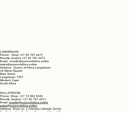
LANGEBAAN:
Phone - Shop +27 82 787 4471
Ronelle Joubert +27 82 787 4471
Email: ronelle@queenofafrica.online
sales@queenofafrica.online
Address: Queen of Africa Langebaan
19 Marra Square
Bree Street
Langebaan 7357
Western Cape
South Africa
DULLSTROOM
Phone- Shop: +27 72 862 6182
Ronelle Joubert: +27 82 787 4471
Email:
ronelle@queenofafrica.online
sales@queenofafrica.online
Address: Shop no. 1 Critchley Lifestyle Centre
Cnr Teding Van Berkhout Street and Naledi Drive