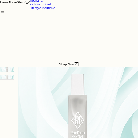
Godding & Goddling
Mockana
Home
About
Shop
Parfum du Ciel
Lifestyle Boutique
Shop Now