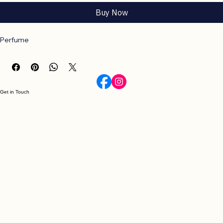
Add to Cart
Buy Now
Perfume
Get in Touch