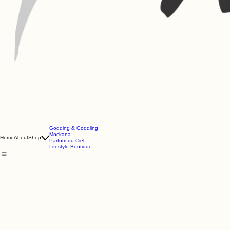
Godding & Goddling
Mockana
Home
About
Shop
Parfum du Ciel
Lifestyle Boutique