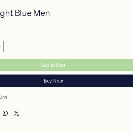
ght Blue Men
ce
Add to Cart
Buy Now
50ml