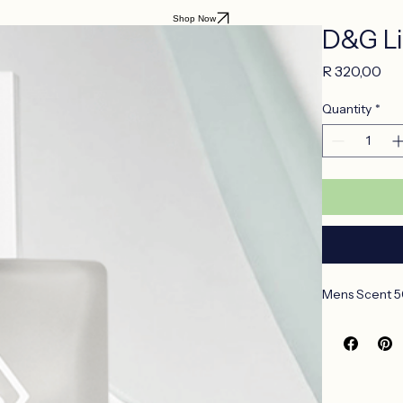
Shop Now
D&G Li
Pri
R 320,00
Quantity
*
Mens Scent 