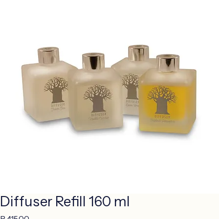
Diffuser Refill 160 ml