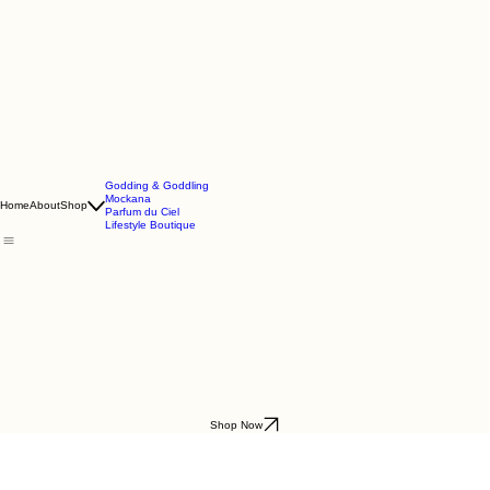
Godding & Goddling
Mockana
Home
About
Shop
Parfum du Ciel
Lifestyle Boutique
Shop Now