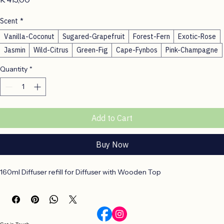
Price
R 415,00
Scent
*
Vanilla-Coconut
Sugared-Grapefruit
Forest-Fern
Exotic-Rose
Jasmin
Wild-Citrus
Green-Fig
Cape-Fynbos
Pink-Champagne
Quantity
*
Add to Cart
Buy Now
160ml Diffuser refill for Diffuser with Wooden Top