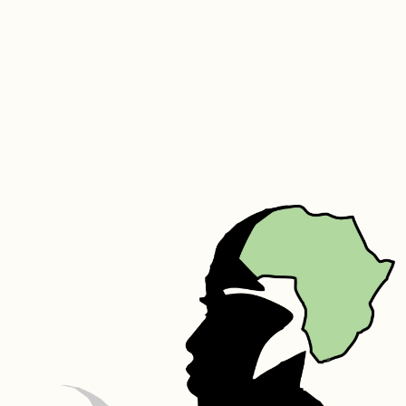
flat to dry.
We do also recommend that you air your duvet 3 to 4 times a year.
We also offer a cleaning and refurbishing service on your older 
duvet. Email sue@goddingandgodding.com for any assistance.