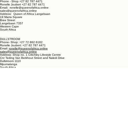
LANGEBAAN:
Phone - Shop +27 82 787 4471
Ronelle Joubert +27 82 787 4471
Email: ronelle@queenofafrica.online
sales@queenofafrica.online
Address: Queen of Africa Langebaan
19 Marra Square
Bree Street
Langebaan 7357
Western Cape
South Africa
DULLSTROOM
Phone- Shop: +27 72 862 6182
Ronelle Joubert: +27 82 787 4471
Email:
ronelle@queenofafrica.online
sales@queenofafrica.online
Address: Shop no. 1 Critchley Lifestyle Centre
Cnr Teding Van Berkhout Street and Naledi Drive
Dullstroom 1110
Mpumalanga
South Africa
© 2026 Queen of Africa. All rights reserved.
First Name
*