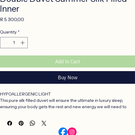
Double Duvet Summer Silk Filled
Inner
Price
R 5 300,00
Quantity
*
Add to Cart
Buy Now
HYPOALLERGENIC LIGHT
This pure silk filled duvet will ensure the ultimate in luxury sleep, 
ensuring your body gets the rest and new energy we will need to 
face a busy world.
Silk filled duvet inners are the ultimate in sleeping comfort.