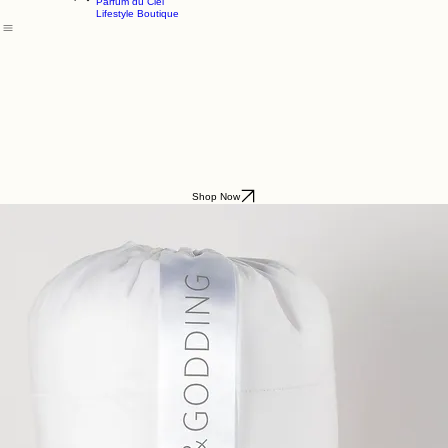
Godding & Goddling
Mockana
Home
About
Shop
Parfum du Ciel
Lifestyle Boutique
Shop Now