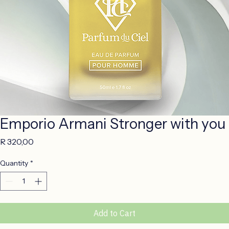
Emporio Armani Stronger with you
Price
R 320,00
Quantity
*