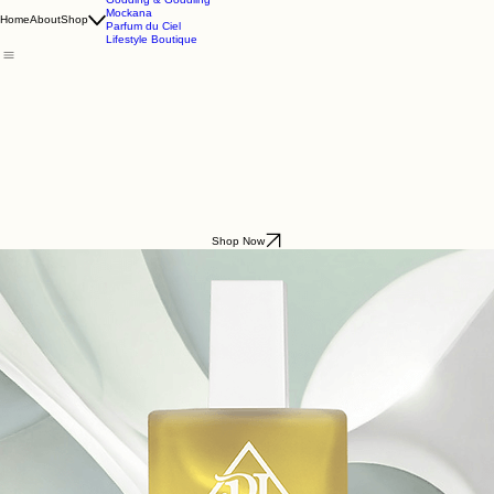
Godding & Goddling
Mockana
Home
About
Shop
Parfum du Ciel
Lifestyle Boutique
Shop Now