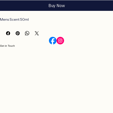
Add to Cart
Buy Now
Mens Scent 50ml
Get in Touch