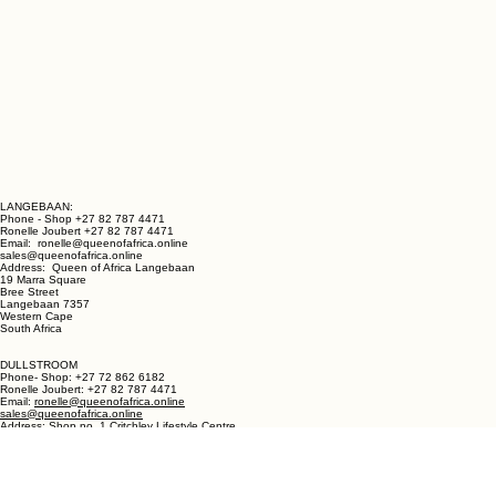
LANGEBAAN:
Phone - Shop +27 82 787 4471
Ronelle Joubert +27 82 787 4471
Email: ronelle@queenofafrica.online
sales@queenofafrica.online
Address: Queen of Africa Langebaan
19 Marra Square
Bree Street
Langebaan 7357
Western Cape
South Africa
DULLSTROOM
Phone- Shop: +27 72 862 6182
Ronelle Joubert: +27 82 787 4471
Email:
ronelle@queenofafrica.online