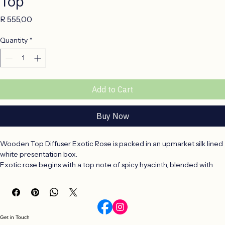
Top
Price
R 555,00
Quantity
*
Add to Cart
Buy Now
Wooden Top Diffuser Exotic Rose is packed in an upmarket silk lined 
white presentation box.
Exotic rose begins with a top note of spicy hyacinth, blended with 
the star of this fragrance the peony and pink rose floral heart note. 
At the base, woody notes of clove and honey which brings the 
fragrance to a close.
Get in Touch