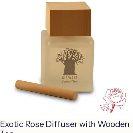
Exotic Rose Diffuser with Wooden