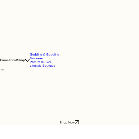
Godding & Goddling
Mockana
Home
About
Shop
Parfum du Ciel
Lifestyle Boutique
Shop Now