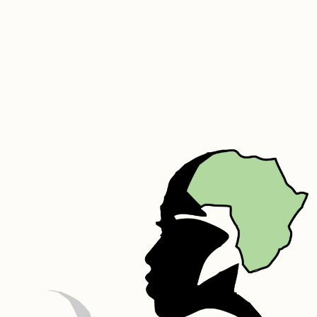
acids. Its molecular structure is similar to that of the collagen fibers 
that make up the skin. It naturally increases the elasticity of skin, 
speeds up skin metabolism, prevents wrinkles, tightens and smooths 
the skin. It can also reduce melanin in the skin. Silk helps to improve 
the shine of hair while also adding to the hairs elasticity to prevent 
breakage. It has great moisture binding capabilities helping your hair 
to retain moisture for longer periods of time. Silk also assists in 
repairing damaged hair.
Rosewater – Rosewater helps maintain the skin’s pH balance, and 
controls excess oil. It also has anti-inflammatory properties that can 
help reduce the redness of irritated skin, get rid of acne, dermatitis 
and eczem