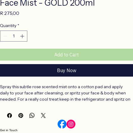
Face Mist - GOLD 200ml
Price
R 275,00
Quantity
*
Add to Cart
Buy Now
Spray this subtle rose scented mist onto a cotton pad and apply 
daily to your face after cleansing, or spritz your face & body when 
needed. For a really cool treat keep in the refrigerator and spritz on 
hot days.
Face Mist Ingredients & Benefits
Aqua (Water), Hamamelia Virginiana Extract, Aspalathus Linearis 