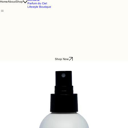
Godding & Goddling
Mockana
Home
About
Shop
Parfum du Ciel
Lifestyle Boutique
Shop Now