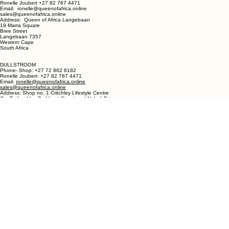
LANGEBAAN:
Phone - Shop +27 82 787 4471
Ronelle Joubert +27 82 787 4471
Email: ronelle@queenofafrica.online
sales@queenofafrica.online
Address: Queen of Africa Langebaan
19 Marra Square
Bree Street
Langebaan 7357
Western Cape
South Africa
DULLSTROOM
Phone- Shop: +27 72 862 6182
Ronelle Joubert: +27 82 787 4471
Email:
ronelle@queenofafrica.online
sales@queenofafrica.online
Address: Shop no. 1 Critchley Lifestyle Centre
Cnr Teding Van Berkhout Street and Naledi Drive
Dullstroom 1110
Mpumalanga
South Africa
© 2026 Queen of Africa. All rights reserved.
First Name
*
Last Name
*