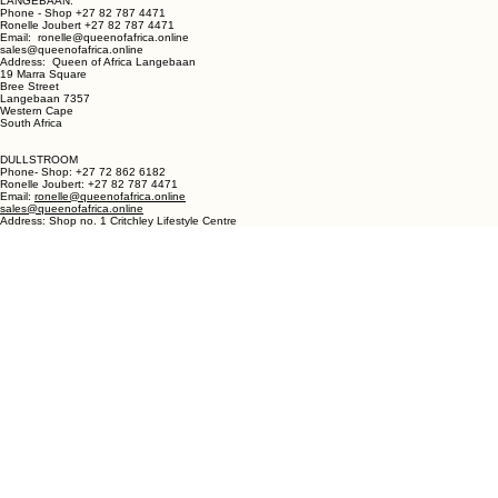
LANGEBAAN:
Phone - Shop +27 82 787 4471
Ronelle Joubert +27 82 787 4471
Email: ronelle@queenofafrica.online
sales@queenofafrica.online
Address: Queen of Africa Langebaan
19 Marra Square
Bree Street
Langebaan 7357
Western Cape
South Africa
DULLSTROOM
Phone- Shop: +27 72 862 6182
Ronelle Joubert: +27 82 787 4471
Email:
ronelle@queenofafrica.online
sales@queenofafrica.online
Address: Shop no. 1 Critchley Lifestyle Centre
Cnr Teding Van Berkhout Street and Naledi Drive
Dullstroom 1110
Mpumalanga
South Africa
© 2026 Queen of Africa. All rights reserved.
First Name
*