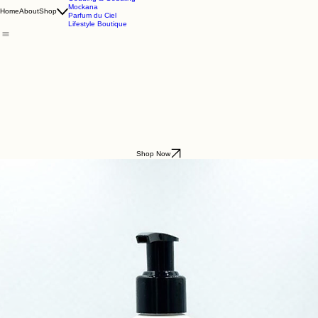
Godding & Goddling
Mockana
Home
About
Shop
Parfum du Ciel
Lifestyle Boutique
Shop Now