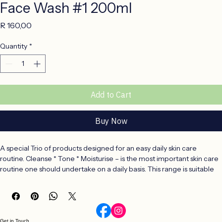
Face Wash #1 200ml
Price
R 160,00
Quantity
*
Add to Cart
Buy Now
A special Trio of products designed for an easy daily skin care 
routine. Cleanse * Tone * Moisturise – is the most important skin care 
routine one should undertake on a daily basis. This range is suitable 
for all skin types and is especially formulated for a younger skin.
CLEANSE – a gentle, 200ml face wash that will remove daily 