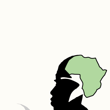
Polydecene, Parfum, Aloe Vera, Carbomer,  Triethanolamine, 
Germaben II – Propylene Glycol, Diazolidinyl Urea, Methylparaben, 
Propylparaben