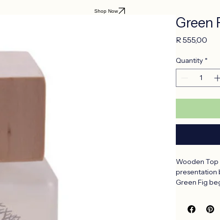
Shop Now
Green 
Pri
R 555,00
Quantity
*
Wooden Top Di
presentation 
Green Fig beg
woody notes. 