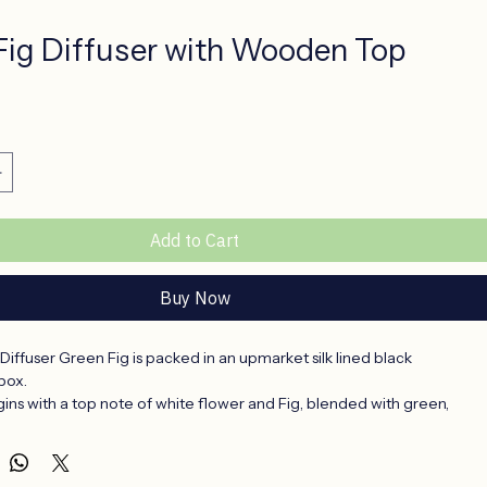
Fig Diffuser with Wooden Top
ce
Add to Cart
Buy Now
ffuser Green Fig is packed in an upmarket silk lined black 
box.
ins with a top note of white flower and Fig, blended with green, 
 At the base, powdery notes which brings the fragrance to a close.