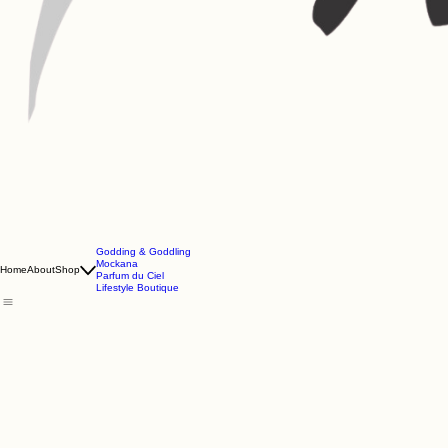
Godding & Goddling
Mockana
Home
About
Shop
Parfum du Ciel
Lifestyle Boutique