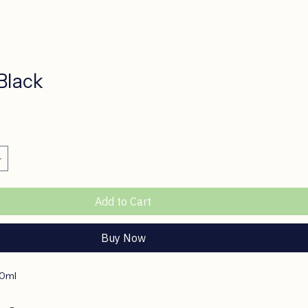
Black
ce
Add to Cart
Buy Now