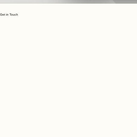
Get in Touch