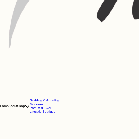
Godding & Goddling
Mockana
Home
About
Shop
Parfum du Ciel
Lifestyle Boutique