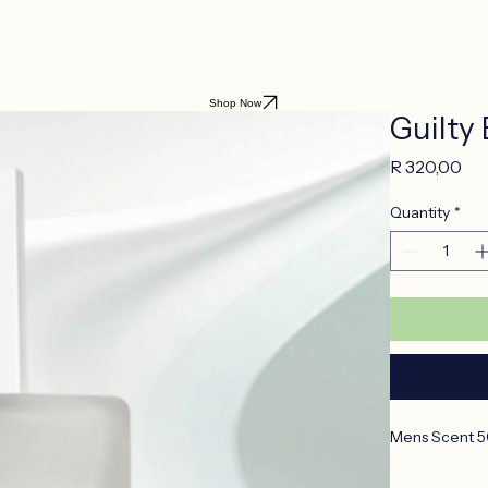
Shop Now
Guilty 
Pri
R 320,00
Quantity
*