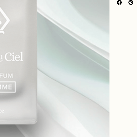
Mens Scent 