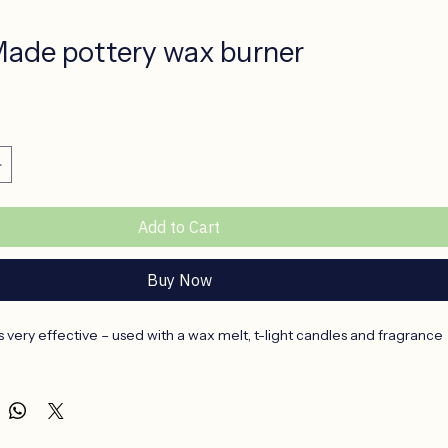
ade pottery wax burner
ce
Add to Cart
Buy Now
s very effective – used with a wax melt, t-light candles and fragrance 