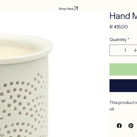
Shop Now
Hand M
Pri
R 415,00
Quantity
*
This product i
oil