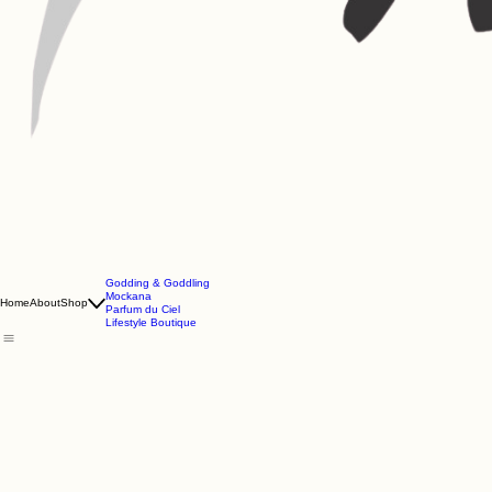
Godding & Goddling
Mockana
Home
About
Shop
Parfum du Ciel
Lifestyle Boutique