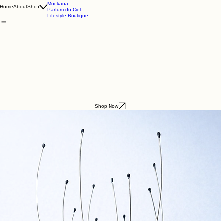
Godding & Goddling
Mockana
Home
About
Shop
Parfum du Ciel
Lifestyle Boutique
Shop Now