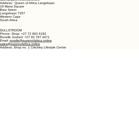
LANGEBAAN:
Phone - Shop +27 82 787 4471
Ronelle Joubert +27 82 787 4471
Email: ronelle@queenofafrica.online
sales@queenofafrica.online
Address: Queen of Africa Langebaan
19 Marra Square
Bree Street
Langebaan 7357
Western Cape
South Africa
DULLSTROOM
Phone- Shop: +27 72 862 6182
Ronelle Joubert: +27 82 787 4471
Email:
ronelle@queenofafrica.online
sales@queenofafrica.online
Address: Shop no. 1 Critchley Lifestyle Centre
Cnr Teding Van Berkhout Street and Naledi Drive
Dullstroom 1110
Mpumalanga
South Africa
© 2026 Queen of Africa. All rights reserved.
First Name
*
Last Name
*