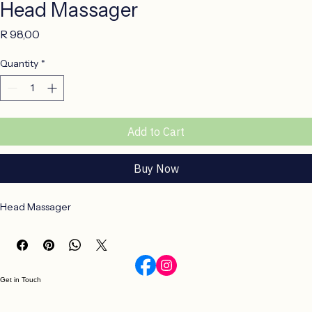
Head Massager
Price
R 98,00
Quantity
*
Add to Cart
Buy Now
Head Massager 