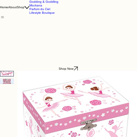
Godding & Goddling
Mockana
Home
About
Shop
Parfum du Ciel
Lifestyle Boutique
Shop Now