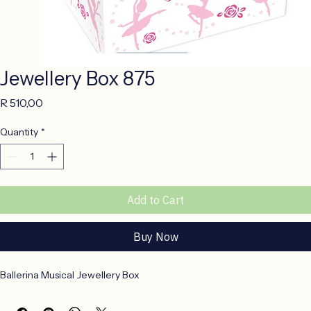
Jewellery Box 875
Price
R 510,00
Quantity
*
Add to Cart
Buy Now
Ballerina Musical Jewellery Box