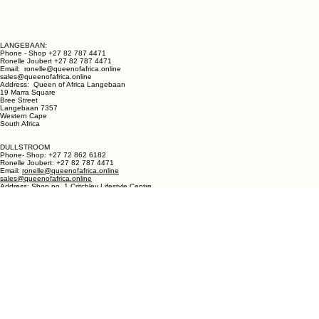
LANGEBAAN:
Phone - Shop +27 82 787 4471
Ronelle Joubert +27 82 787 4471
Email: ronelle@queenofafrica.online
sales@queenofafrica.online
Address: Queen of Africa Langebaan
19 Marra Square
Bree Street
Langebaan 7357
Western Cape
South Africa
DULLSTROOM
Phone- Shop: +27 72 862 6182
Ronelle Joubert: +27 82 787 4471
Email:
ronelle@queenofafrica.online
sales@queenofafrica.online
Address: Shop no. 1 Critchley Lifestyle Centre
Cnr Teding Van Berkhout Street and Naledi Drive
Dullstroom 1110
Mpumalanga
South Africa
© 2026 Queen of Africa. All rights reserved.