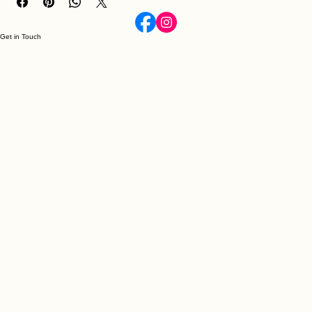
Get in Touch