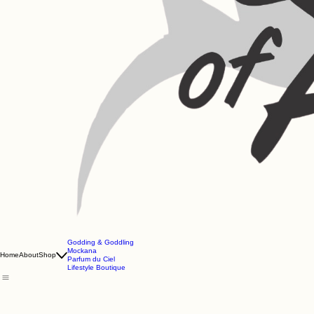
Godding & Goddling
Mockana
Home
About
Shop
Parfum du Ciel
Lifestyle Boutique