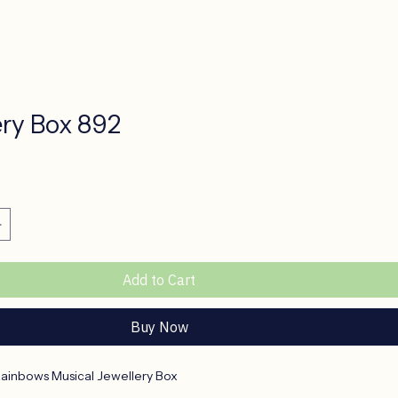
ery Box 892
ice
Add to Cart
Buy Now
Rainbows Musical Jewellery Box