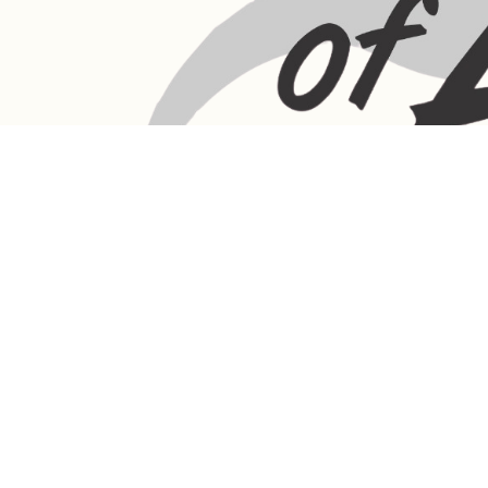
LANGEBAAN:
Phone - Shop +27 82 787 4471
Ronelle Joubert +27 82 787 4471
Email: ronelle@queenofafrica.online
sales@queenofafrica.online
Address: Queen of Africa Langebaan
19 Marra Square
Bree Street
Langebaan 7357
Western Cape
South Africa