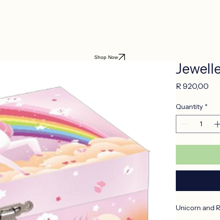
Shop Now
Jewell
Pr
R 920,00
Quantity
*
Unicorn and 