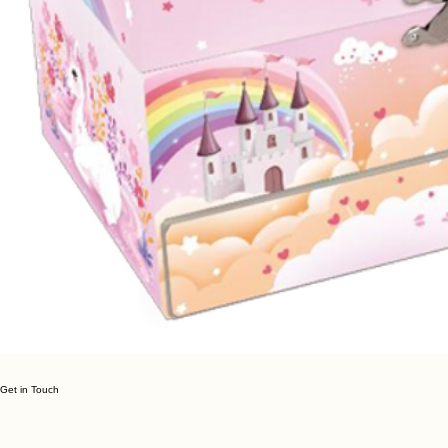
Get in Touch