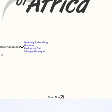
Godding & Goddling
Mockana
Home
About
Shop
Parfum du Ciel
Lifestyle Boutique
Shop Now