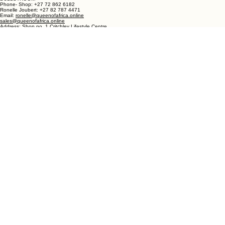
Address: Queen of Africa Langebaan
19 Marra Square
Bree Street
Langebaan 7357
Western Cape
South Africa
DULLSTROOM
Phone- Shop: +27 72 862 6182
Ronelle Joubert: +27 82 787 4471
Email:
ronelle@queenofafrica.online
sales@queenofafrica.online
Address: Shop no. 1 Critchley Lifestyle Centre
Cnr Teding Van Berkhout Street and Naledi Drive
Dullstroom 1110
Mpumalanga
South Africa
© 2026 Queen of Africa. All rights reserved.
First Name
*
Last Name
*
Email
*