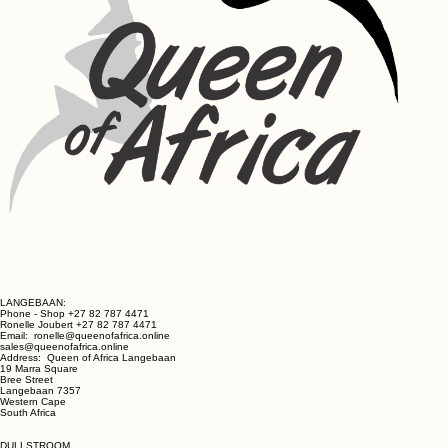
LANGEBAAN:
Phone - Shop +27 82 787 4471
Ronelle Joubert +27 82 787 4471
Email: ronelle@queenofafrica.online
sales@queenofafrica.online