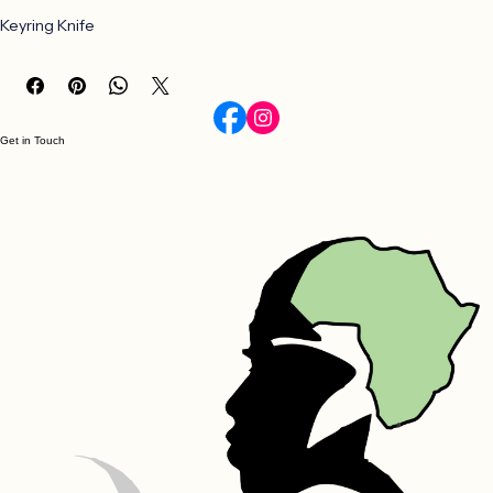
Buy Now
Keyring Knife
Get in Touch