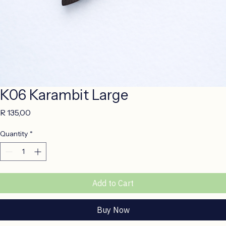
K06 Karambit Large
Price
R 135,00
Quantity
*
Add to Cart