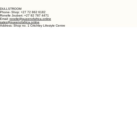
Phone - Shop +27 82 787 4471
Ronelle Joubert +27 82 787 4471
Email: ronelle@queenofafrica.online
sales@queenofafrica.online
Address: Queen of Africa Langebaan
19 Marra Square
Bree Street
Langebaan 7357
Western Cape
South Africa
DULLSTROOM
Phone- Shop: +27 72 862 6182
Ronelle Joubert: +27 82 787 4471
Email:
ronelle@queenofafrica.online
sales@queenofafrica.online
Address: Shop no. 1 Critchley Lifestyle Centre
Cnr Teding Van Berkhout Street and Naledi Drive
Dullstroom 1110
Mpumalanga
South Africa
© 2026 Queen of Africa. All rights reserved.
First Name
*
Last Name
*
Email
*