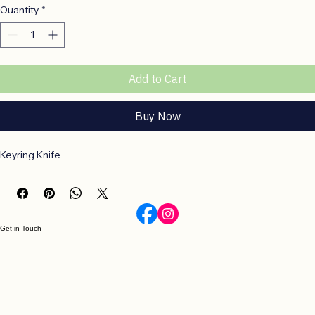
Price
R 220,00
Quantity
*
Add to Cart
Buy Now
Keyring Knife
Get in Touch