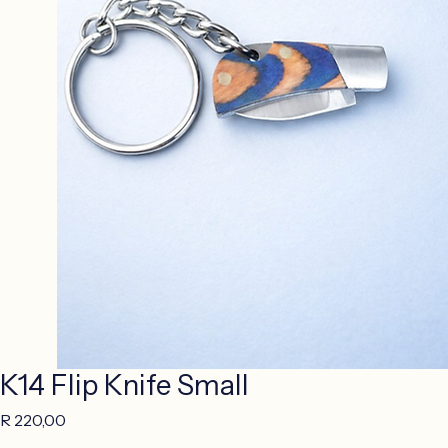
K14 Flip Knife Small