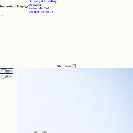
Godding & Goddling
Mockana
Home
About
Shop
Parfum du Ciel
Lifestyle Boutique
Shop Now