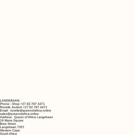
LANGEBAAN: