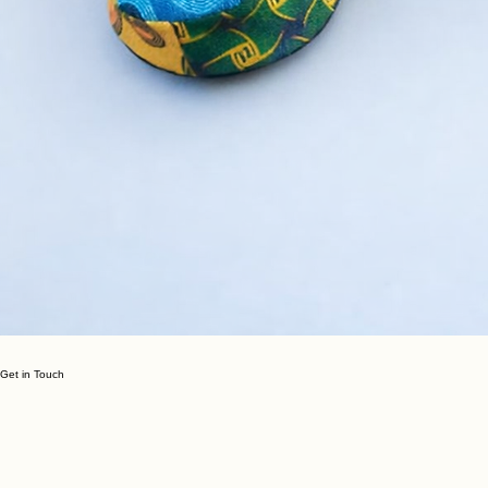
Get in Touch