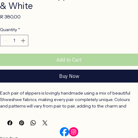
Kids Winter Slippers Size 5-6 Black
& White
Price
R 380,00
Quantity
*
Add to Cart
Buy Now
Each pair of slippers is lovingly handmade using a mix of beautiful 
Shweshwe fabrics, making every pair completely unique. Colours 
and patterns will vary from pair to pair, adding to the charm and 
individuality of these handcrafted slippers.