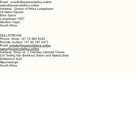
LANGEBAAN:
Phone - Shop +27 82 787 4471
Ronelle Joubert +27 82 787 4471
Email: ronelle@queenofafrica.online
sales@queenofafrica.online
Address: Queen of Africa Langebaan
19 Marra Square
Bree Street
Langebaan 7357
Western Cape
South Africa
DULLSTROOM
Phone- Shop: +27 72 862 6182
Ronelle Joubert: +27 82 787 4471
Email:
ronelle@queenofafrica.online
sales@queenofafrica.online
Address: Shop no. 1 Critchley Lifestyle Centre
Cnr Teding Van Berkhout Street and Naledi Drive
Dullstroom 1110
Mpumalanga
South Africa
© 2026 Queen of Africa. All rights reserved.
First Name
*