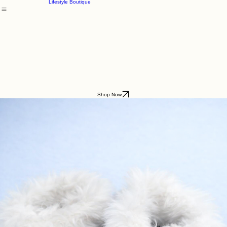
Godding & Goddling
Mockana
Home
About
Shop
Parfum du Ciel
Lifestyle Boutique
Shop Now