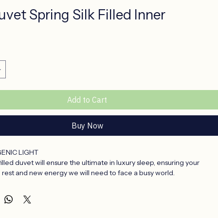
vet Spring Silk Filled Inner
rice
Add to Cart
Buy Now
ENIC LIGHT
 filled duvet will ensure the ultimate in luxury sleep, ensuring your 
 rest and new energy we will need to face a busy world.
vet inners are the ultimate in sleeping comfort.
l, they repel mold and mildew, house and dust mites cannot exist in 