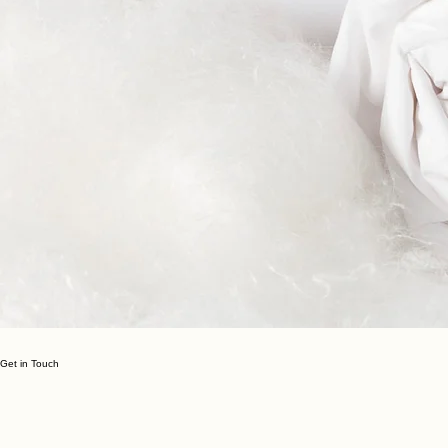
Get in Touch