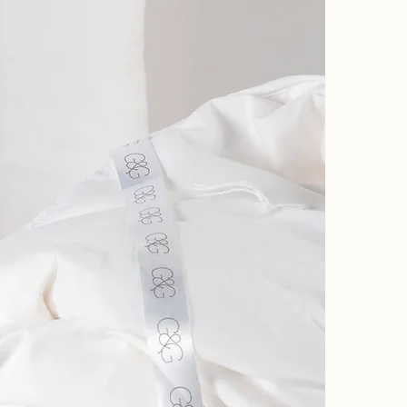
silk, keeping
They are incr
The inner is s
that warm up 
The silk batti
around the edg
slipping. This
refurbish and 
All our duvet
storing your i
SUMMER:
This is a love
The tog rating
Silk filled du
us for refurbi
Woolite. Do no
same way and 
We do also re
We also offer
sue@goddinga