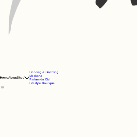
Godding & Goddling
Mockana
Home
About
Shop
Parfum du Ciel
Lifestyle Boutique