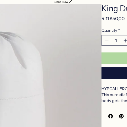
Shop Now
King Du
P
R 11 850,00
Quantity
*
HYPOALLERG
This pure silk
body gets the
Silk filled du
Totally natura