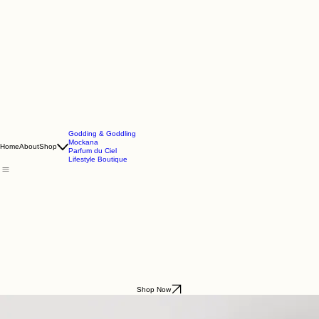
Godding & Goddling
Mockana
Home
About
Shop
Parfum du Ciel
Lifestyle Boutique
Shop Now