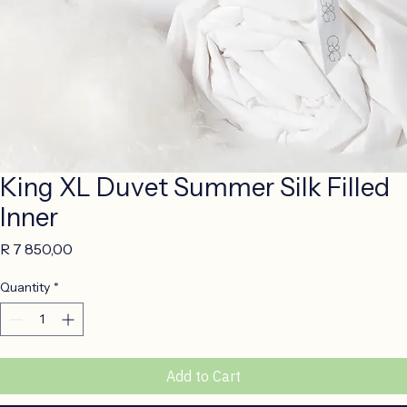
King XL Duvet Summer Silk Filled
Inner
Price
R 7 850,00
Quantity
*
Add to Cart