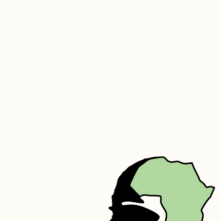
travelling or storing your inner, or even as a laundry bag!
SUMMER:
This is a lovely ultra-light inner that is great for summer or warm 
areas. 
The tog rating of the summer is 3.2.
Silk filled duvets may be professionally dry cleaned on a cold cycle 
or returned to us for refurbishing.  You may also gently hand wash it 
in a bath of cold water using Woolite. Do not scrunch or bunch the 
inner but rather smooth it gently. Rinse in the same way and leave 
flat to dry.
We do also recommend that you air your duvet 3 to 4 times a year.
We also offer a cleaning and refurbishing service on your older 
duvet. Email sue@goddingandgodding.com for any assistance.