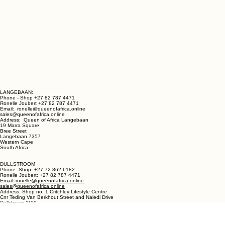
LANGEBAAN:
Phone - Shop +27 82 787 4471
Ronelle Joubert +27 82 787 4471
Email: ronelle@queenofafrica.online
sales@queenofafrica.online
Address: Queen of Africa Langebaan
19 Marra Square
Bree Street
Langebaan 7357
Western Cape
South Africa
DULLSTROOM
Phone- Shop: +27 72 862 6182
Ronelle Joubert: +27 82 787 4471
Email:
ronelle@queenofafrica.online