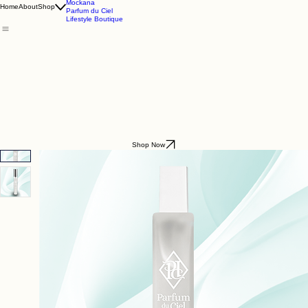
Godding & Goddling
Mockana
Home
About
Shop
Parfum du Ciel
Lifestyle Boutique
Shop Now