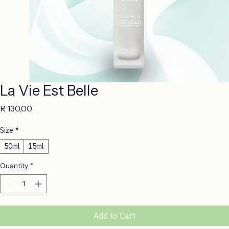
La Vie Est Belle
Price
R 130,00
Size
*
50ml
15ml
Quantity
*