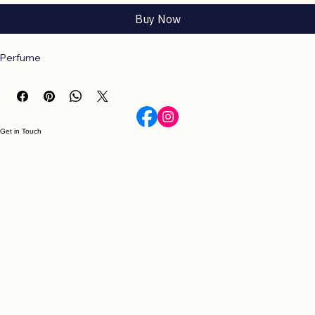
Add to Cart
Buy Now
Perfume
Get in Touch