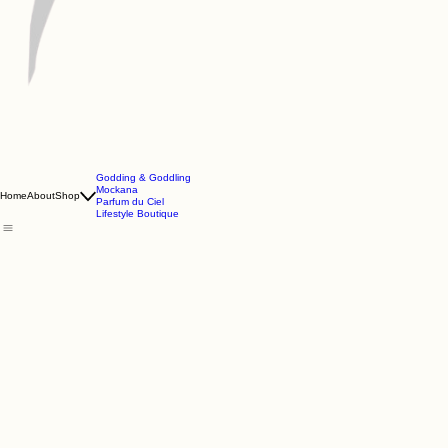
Godding & Goddling
Mockana
Home
About
Shop
Parfum du Ciel
Lifestyle Boutique