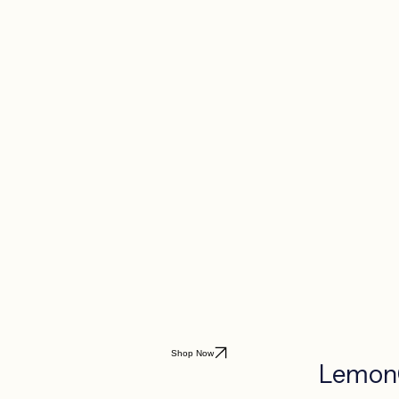
Shop Now