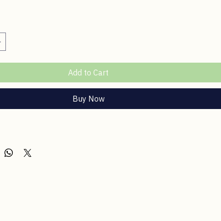
rass & Basil Car Spray
ce
Add to Cart
Buy Now