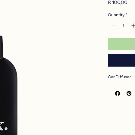
LemonG
Pri
R 100,00
Quantity
*
Car Diffuser