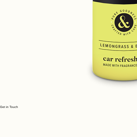
Get in Touch