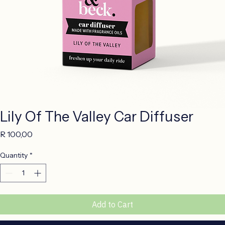
Lily Of The Valley Car Diffuser
Price
R 100,00
Quantity
*
Add to Cart