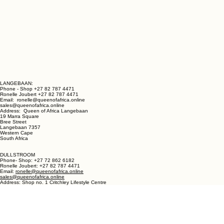
LANGEBAAN:
Phone - Shop +27 82 787 4471
Ronelle Joubert +27 82 787 4471
Email: ronelle@queenofafrica.online
sales@queenofafrica.online
Address: Queen of Africa Langebaan
19 Marra Square
Bree Street
Langebaan 7357
Western Cape
South Africa
DULLSTROOM
Phone- Shop: +27 72 862 6182
Ronelle Joubert: +27 82 787 4471
Email:
ronelle@queenofafrica.online
sales@queenofafrica.online
Address: Shop no. 1 Critchley Lifestyle Centre
Cnr Teding Van Berkhout Street and Naledi Drive