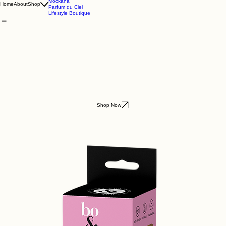
Godding & Goddling
Mockana
Home
About
Shop
Parfum du Ciel
Lifestyle Boutique
Shop Now