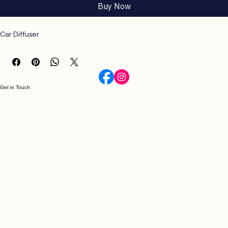
Buy Now
Car Diffuser
Get in Touch