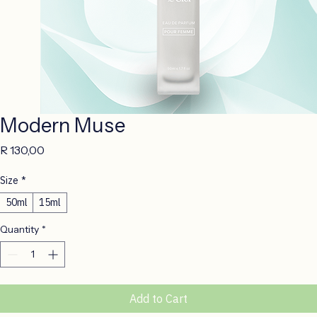
Modern Muse
Price
R 130,00
Size
*
50ml
15ml
Quantity
*