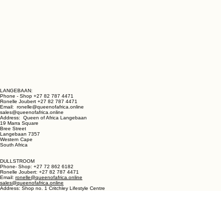
LANGEBAAN:
Phone - Shop +27 82 787 4471
Ronelle Joubert +27 82 787 4471
Email: ronelle@queenofafrica.online
sales@queenofafrica.online
Address: Queen of Africa Langebaan
19 Marra Square
Bree Street
Langebaan 7357
Western Cape
South Africa
DULLSTROOM
Phone- Shop: +27 72 862 6182
Ronelle Joubert: +27 82 787 4471
Email:
ronelle@queenofafrica.online