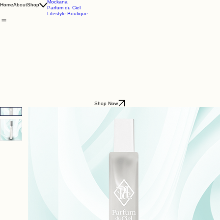
Godding & Goddling
Mockana
Home
About
Shop
Parfum du Ciel
Lifestyle Boutique
Shop Now