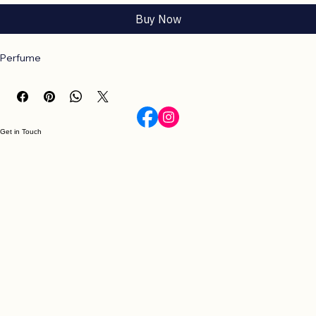
Add to Cart
Buy Now
Perfume
Get in Touch