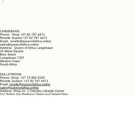
LANGEBAAN:
Phone - Shop +27 82 787 4471
Ronelle Joubert +27 82 787 4471
Email: ronelle@queenofafrica.online
sales@queenofafrica.online
Address: Queen of Africa Langebaan
19 Marra Square
Bree Street
Langebaan 7357
Western Cape
South Africa
DULLSTROOM
Phone- Shop: +27 72 862 6182
Ronelle Joubert: +27 82 787 4471
Email:
ronelle@queenofafrica.online
sales@queenofafrica.online
Address: Shop no. 1 Critchley Lifestyle Centre
Cnr Teding Van Berkhout Street and Naledi Drive
Dullstroom 1110
Mpumalanga
South Africa
© 2026 Queen of Africa. All rights reserved.