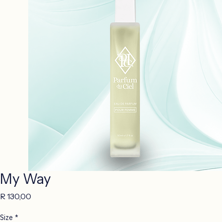
My Way
Price
R 130,00