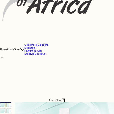
Godding & Goddling
Mockana
Home
About
Shop
Parfum du Ciel
Lifestyle Boutique
Shop Now