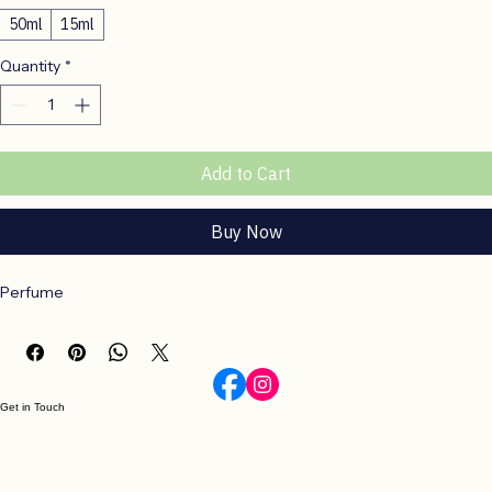
Size
*
50ml
15ml
Quantity
*
Add to Cart
Buy Now
Perfume
Get in Touch